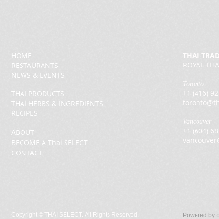
HOME
THAI TRA
ROYAL THA
RESTAURANTS
NEWS & EVENTS
Toronto
+1 (416) 9
THAI PRODUCTS
toronto@th
THAI HERBS & INGREDIENTS
RECIPES
Vancouver
+1 (604) 6
ABOUT
vancouver
BECOME A Thai SELECT
CONTACT
Copyright ©
THAI SELECT. All Rights Reserved.
Powered by