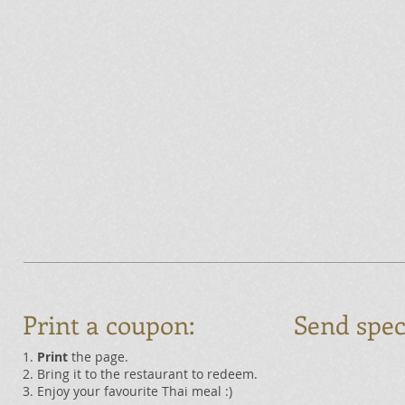
Print a coupon:
Send spec
1.
Print
the page.
2. Bring it to the restaurant to redeem.
3. Enjoy your favourite Thai meal :)