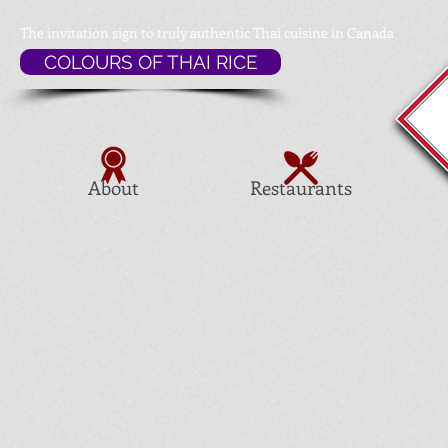
The invitation sign to
truly authentic Thai cuisine in Canada
COLOURS OF THAI RICE
About
Restaurants