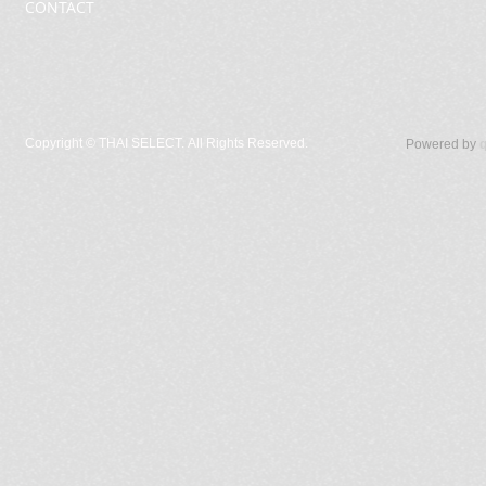
CONTACT
Copyright ©
THAI SELECT. All Rights Reserved.
Powered by