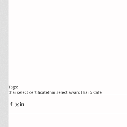
Tags:
thai select certificate
thai select award
Thai 5 Café