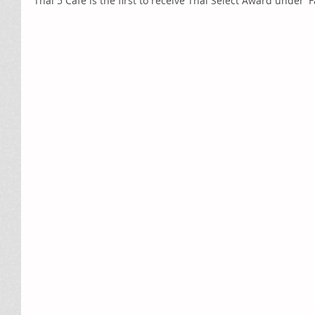
Thai 5 Café is the first to receive Thai Select Award under '