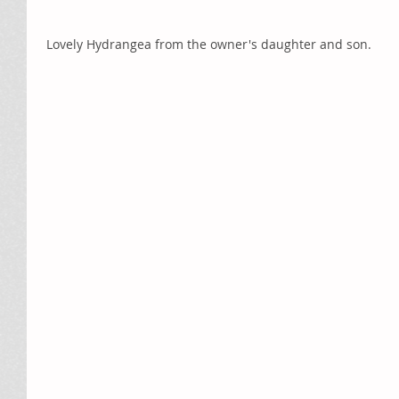
 Lovely Hydrangea from the owner's daughter and son. 