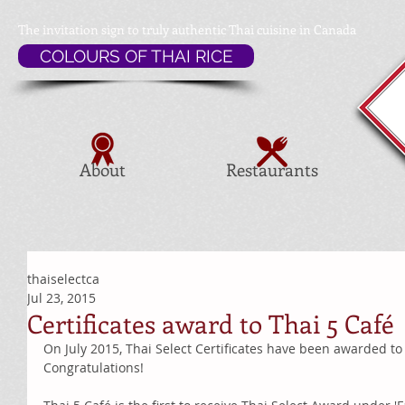
The invitation sign to
truly authentic Thai cuisine in Canada
COLOURS OF THAI RICE
About
Restaurants
thaiselectca
Jul 23, 2015
Certificates award to Thai 5 Café
On July 2015, Thai Select Certificates have been awarded to 
Congratulations! 