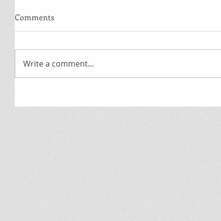
Comments
Write a comment...