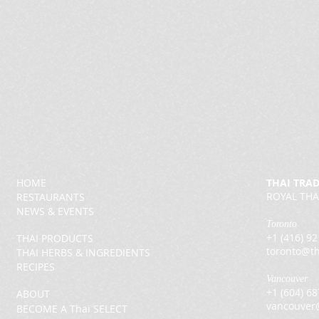
HOME
THAI TRA
ROYAL THA
RESTAURANTS
NEWS & EVENTS
Toronto
+1 (416) 9
THAI PRODUCTS
toronto@th
THAI HERBS & INGREDIENTS
RECIPES
Vancouver
+1 (604) 6
ABOUT
vancouver
BECOME A Thai SELECT