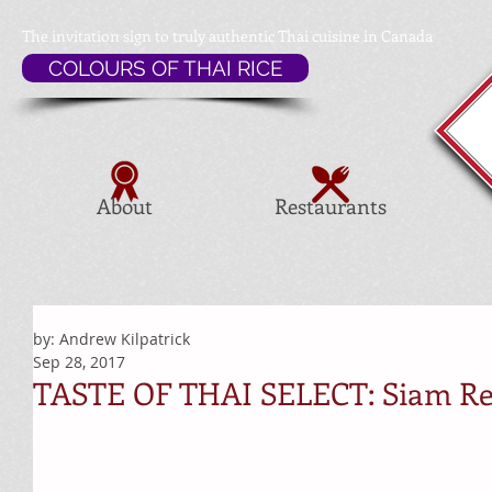
The invitation sign to
truly authentic Thai cuisine in Canada
COLOURS OF THAI RICE
About
Restaurants
by: Andrew Kilpatrick
Sep 28, 2017
TASTE OF THAI SELECT: Siam Re