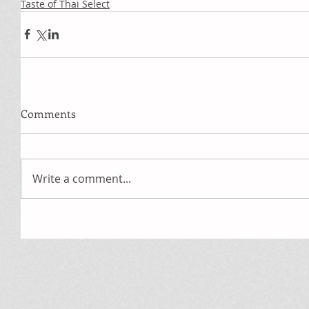
Taste of Thai Select
Comments
Write a comment...