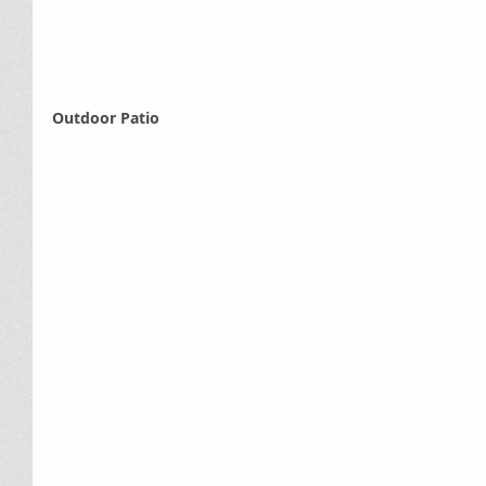
Outdoor Patio