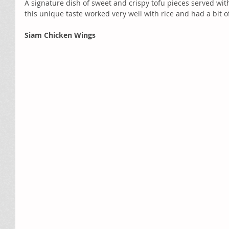
A signature dish of sweet and crispy tofu pieces served wi
this unique taste worked very well with rice and had a bit of
Siam Chicken Wings