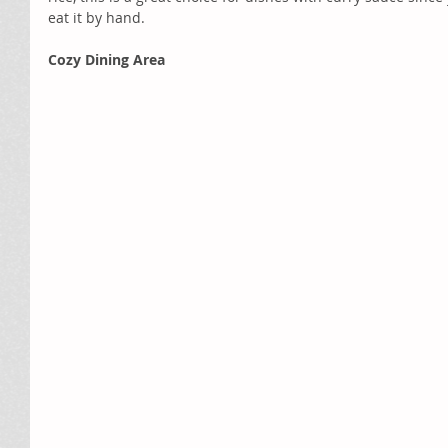
eat it by hand.
Cozy Dining Area