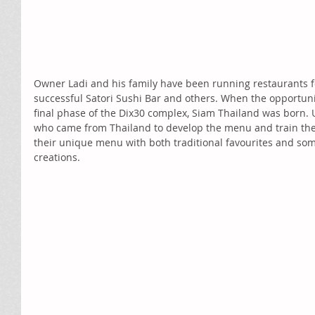
Owner Ladi and his family have been running restaurants f
successful Satori Sushi Bar and others. When the opportunit
final phase of the Dix30 complex, Siam Thailand was born. U
who came from Thailand to develop the menu and train the 
their unique menu with both traditional favourites and som
creations.