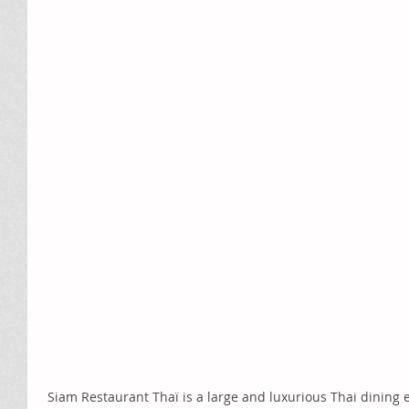
 Siam Restaurant Thaï is a large and luxurious Thai dining experience located at the Quartier 