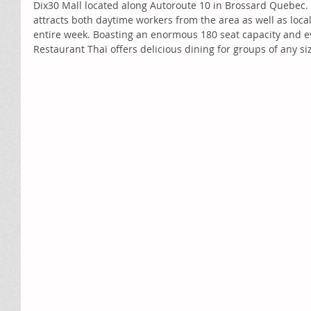
Dix30 Mall located along Autoroute 10 in Brossard Quebec. 
attracts both daytime workers from the area as well as loc
entire week. Boasting an enormous 180 seat capacity and e
Restaurant Thaï offers delicious dining for groups of any si