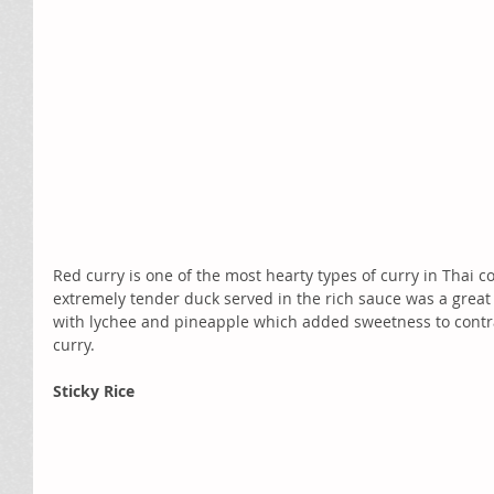
Red curry is one of the most hearty types of curry in Thai c
extremely tender duck served in the rich sauce was a grea
with lychee and pineapple which added sweetness to contras
curry.
Sticky Rice