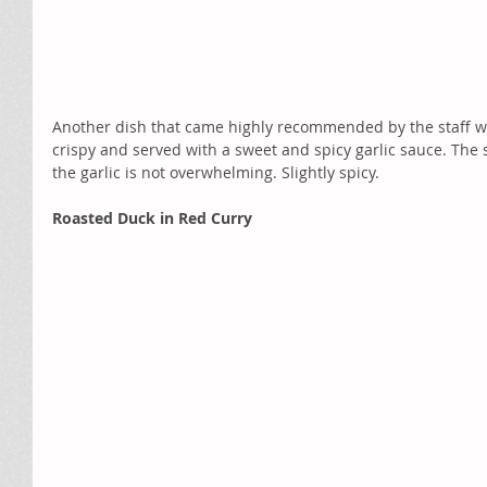
Another dish that came highly recommended by the staff we
crispy and served with a sweet and spicy garlic sauce. The 
the garlic is not overwhelming. Slightly spicy. 
Roasted Duck in Red Curry