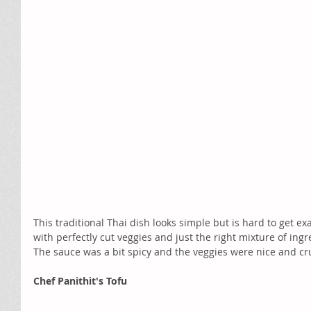
This traditional Thai dish looks simple but is hard to get ex
with perfectly cut veggies and just the right mixture of ingre
The sauce was a bit spicy and the veggies were nice and cr
Chef Panithit's Tofu