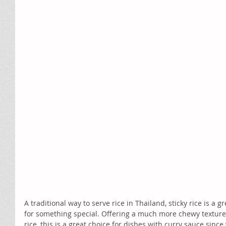
A traditional way to serve rice in Thailand, sticky rice is a gr
for something special. Offering a much more chewy texture
rice, this is a great choice for dishes with curry sauce since