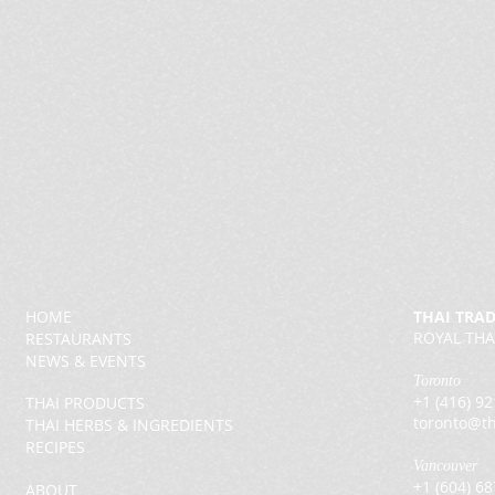
HOME
THAI TRA
ROYAL THA
RESTAURANTS
NEWS & EVENTS
Toronto
+1 (416) 9
THAI PRODUCTS
toronto@th
THAI HERBS & INGREDIENTS
RECIPES
Vancouver
+1 (604) 6
ABOUT