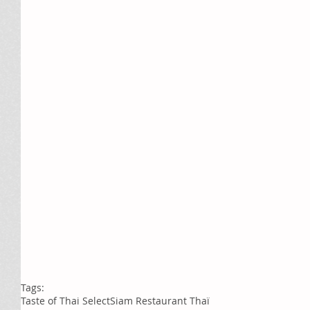
Tags:
Taste of Thai Select
Siam Restaurant Thaï