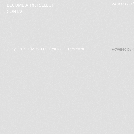
vancouver
BECOME A Thai SELECT
CONTACT
Copyright ©
THAI SELECT. All Rights Reserved.
Powered by