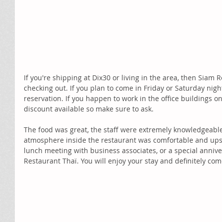
If you're shipping at Dix30 or living in the area, then Siam R
checking out. If you plan to come in Friday or Saturday ni
reservation. If you happen to work in the office buildings on 
discount available so make sure to ask.
The food was great, the staff were extremely knowledgeable
atmosphere inside the restaurant was comfortable and upsca
lunch meeting with business associates, or a special annive
Restaurant Thaï. You will enjoy your stay and definitely com