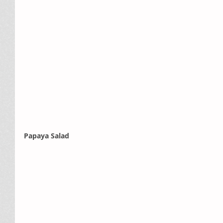
Papaya Salad