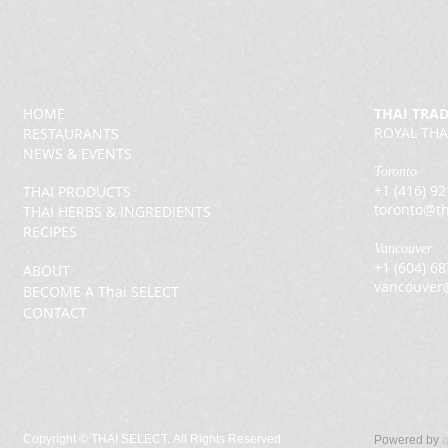
HOME
THAI TRA
ROYAL THA
RESTAURANTS
NEWS & EVENTS
Toronto
+1 (416) 9
THAI PRODUCTS
toronto@th
THAI HERBS & INGREDIENTS
RECIPES
Vancouver
+1 (604) 6
ABOUT
vancouver
BECOME A Thai SELECT
CONTACT
Copyright ©
THAI SELECT. All Rights Reserved.
Powered by