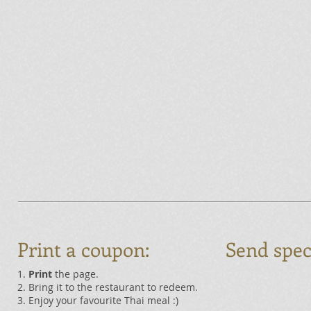
Print a coupon:
Send spec
1.
Print
the page.
2. Bring it to the restaurant to redeem.
3. Enjoy your favourite Thai meal :)