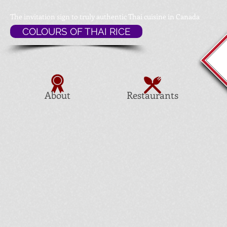
The invitation sign to
truly authentic Thai cuisine in Canada
COLOURS OF THAI RICE
About
Restaurants