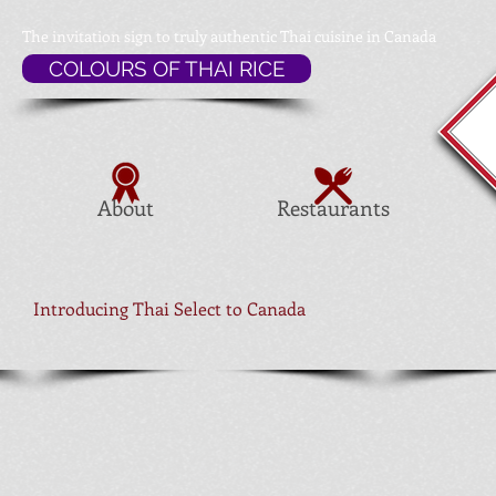
The invitation sign to
truly authentic Thai cuisine in Canada
COLOURS OF THAI RICE
About
Restaurants
Introducing Thai Select to Canada