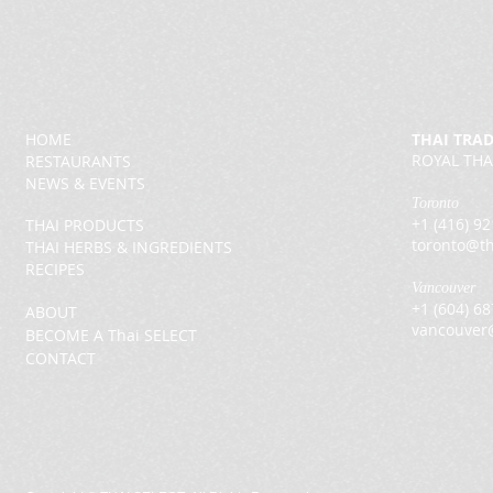
HOME
THAI TRA
ROYAL THA
RESTAURANTS
NEWS & EVENTS
Toronto
+1 (416) 9
THAI PRODUCTS
toronto@th
THAI HERBS & INGREDIENTS
RECIPES
Vancouver
+1 (604) 6
ABOUT
vancouver
BECOME A Thai SELECT
CONTACT