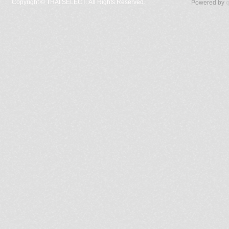
Copyright ©
THAI SELECT. All Rights Reserved.
Powered by