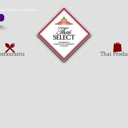
hai cuisine in Canada
estaurants
Thai Produ