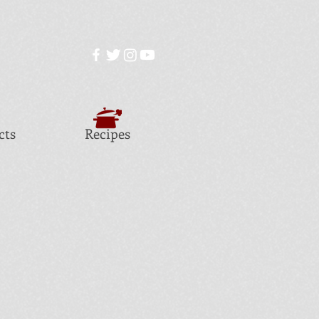
cts
Recipes