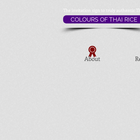
The invitation sign to
truly authentic T
COLOURS OF THAI RICE
About
R