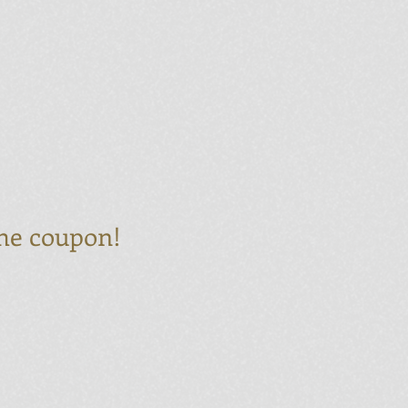
 the coupon!