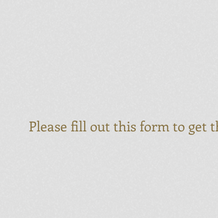
Please fill out this form to get