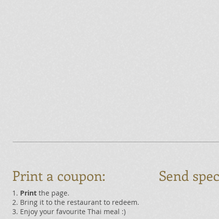
Print a coupon:
Send spec
1.
Print
the page.
2. Bring it to the restaurant to redeem.
3. Enjoy your favourite Thai meal :)