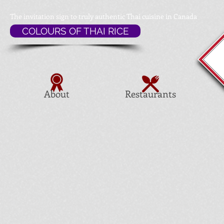
The invitation sign to
truly authentic Thai cuisine in Canada
COLOURS OF THAI RICE
About
Restaurants