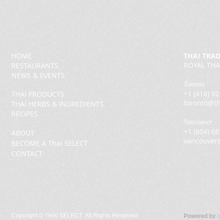
HOME
THAI TRA
ROYAL THA
RESTAURANTS
NEWS & EVENTS
Toronto
+1 (416) 9
THAI PRODUCTS
toronto@th
THAI HERBS & INGREDIENTS
RECIPES
Vancouver
+1 (604) 6
ABOUT
vancouver
BECOME A Thai SELECT
CONTACT
Copyright ©
THAI SELECT. All Rights Reserved.
Powered by