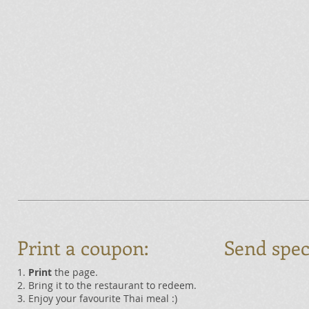
Print a coupon:
Send spec
1.
Print
the page.
2. Bring it to the restaurant to redeem.
3. Enjoy your favourite Thai meal :)