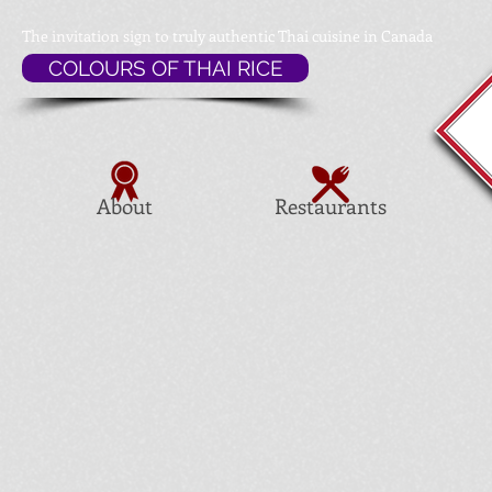
The invitation sign to
truly authentic Thai cuisine in Canada
COLOURS OF THAI RICE
About
Restaurants