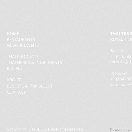
HOME
THAI TRA
ROYAL THA
RESTAURANTS
NEWS & EVENTS
Toronto
+1 (416) 9
THAI PRODUCTS
toronto@th
THAI HERBS & INGREDIENTS
RECIPES
Vancouver
+1 (604) 6
ABOUT
vancouver
BECOME A Thai SELECT
CONTACT
Copyright ©
THAI SELECT. All Rights Reserved.
Powered by