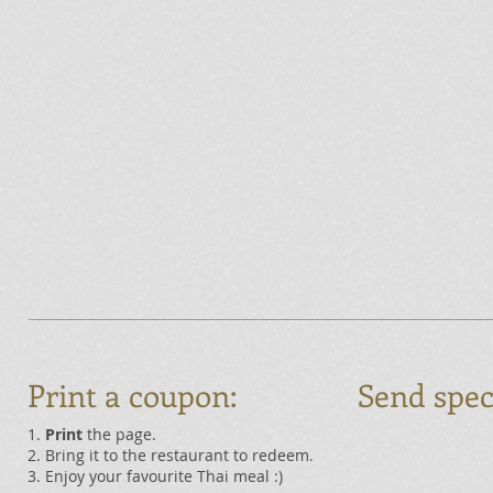
Print a coupon:
Send spec
1.
Print
the page.
2. Bring it to the restaurant to redeem.
3. Enjoy your favourite Thai meal :)