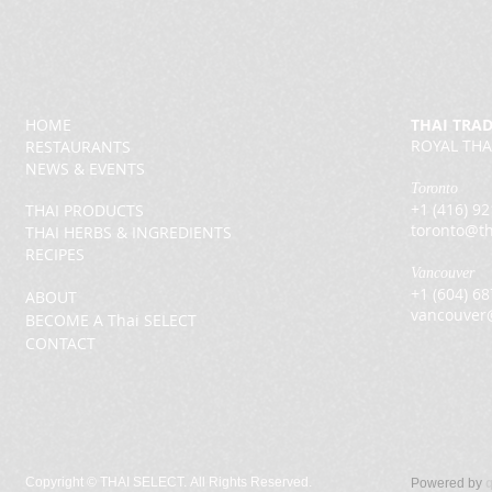
HOME
THAI TRA
ROYAL THA
RESTAURANTS
NEWS & EVENTS
Toronto
+1 (416) 9
THAI PRODUCTS
toronto@th
THAI HERBS & INGREDIENTS
RECIPES
Vancouver
+1 (604) 6
ABOUT
vancouver
BECOME A Thai SELECT
CONTACT
Copyright ©
THAI SELECT. All Rights Reserved.
Powered by