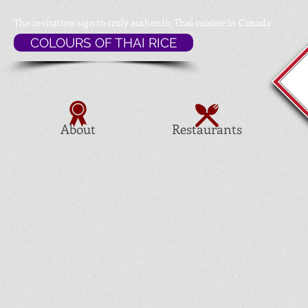
The invitation sign to
truly authentic Thai cuisine in Canada
COLOURS OF THAI RICE
About
Restaurants