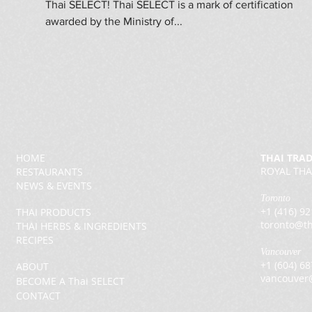
Thai SELECT! Thai SELECT is a mark of certification
awarded by the Ministry of...
HOME
THAI TRA
ROYAL THA
RESTAURANTS
NEWS & EVENTS
Toronto
+1 (416) 9
THAI PRODUCTS
toronto@th
THAI HERBS & INGREDIENTS
RECIPES
Vancouver
+1 (604) 6
ABOUT
vancouver
BECOME A Thai SELECT
CONTACT