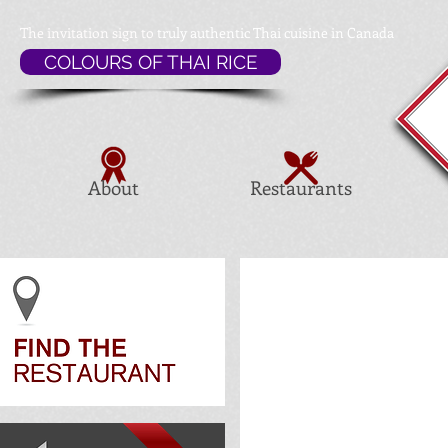
The invitation sign to
truly authentic Thai cuisine in Canada
COLOURS OF THAI RICE
About
Restaurants