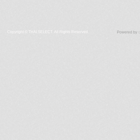
Copyright ©
THAI SELECT. All Rights Reserved.
Powered by