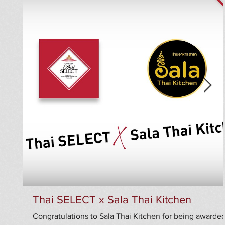
Thai SELECT x Sala Thai Kitchen
Congratulations to Sala Thai Kitchen for being awarde