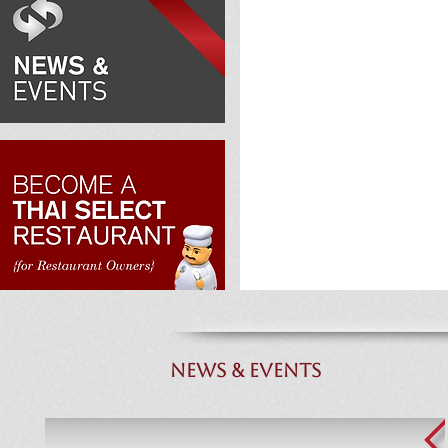
NEWS & EVENTS