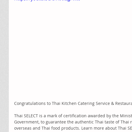
Congratulations to Thai Kitchen Catering Service & Restaur
Thai SELECT is a mark of certification awarded by the Minis
Government, to guarantee the authentic Thai taste of Thai 
overseas and Thai food products. Learn more about Thai SE