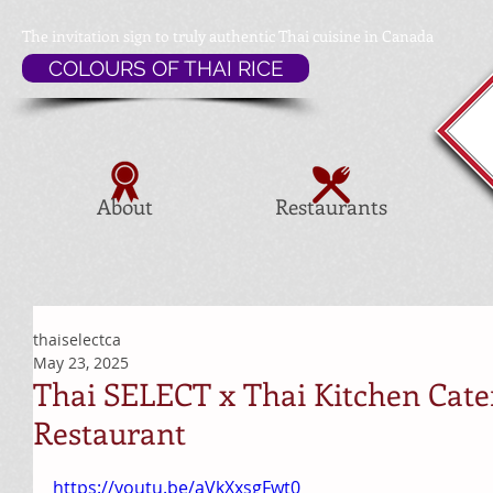
The invitation sign to
truly authentic Thai cuisine in Canada
COLOURS OF THAI RICE
About
Restaurants
thaiselectca
May 23, 2025
Thai SELECT x Thai Kitchen Cate
Restaurant
https://youtu.be/aVkXxsgFwt0