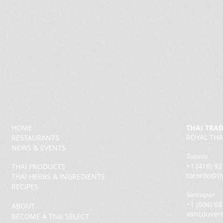
HOME
THAI TRA
ROYAL THA
RESTAURANTS
NEWS & EVENTS
Toronto
+1 (416) 9
THAI PRODUCTS
toronto@th
THAI HERBS & INGREDIENTS
RECIPES
Vancouver
+1 (604) 6
ABOUT
vancouver
BECOME A Thai SELECT