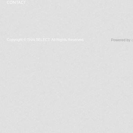
CONTACT
Copyright ©
THAI SELECT. All Rights Reserved.
Powered by