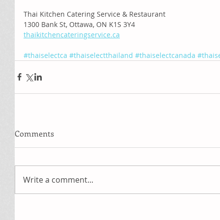
Thai Kitchen Catering Service & Restaurant
1300 Bank St, Ottawa, ON K1S 3Y4
thaikitchencateringservice.ca
#thaiselectca
#thaiselectthailand
#thaiselectcanada
#thais
Comments
Write a comment...