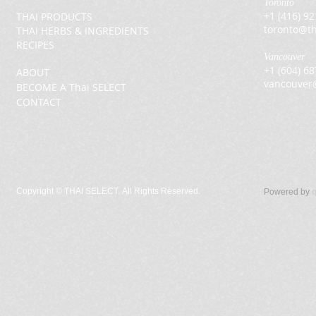
Toronto
+1 (416) 9
THAI PRODUCTS
toronto@th
THAI HERBS & INGREDIENTS
RECIPES
Vancouver
+1 (604) 6
ABOUT
vancouver
BECOME A Thai SELECT
CONTACT
Copyright ©
THAI SELECT. All Rights Reserved.
Powered by