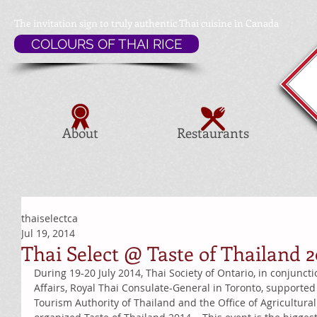
The invitation sign to
truly authentic Thai cuisine in Canada
COLOURS OF THAI RICE
About
Restaurants
thaiselectca
Jul 19, 2014
Thai Select @ Taste of Thailand 2
During 19-20 July 2014, Thai Society of Ontario, in conjunct
Affairs, Royal Thai Consulate-General in Toronto, supported
Tourism Authority of Thailand and the Office of Agricultural