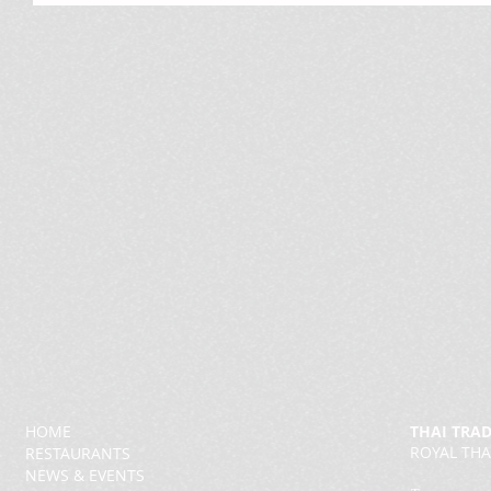
HOME
THAI TRA
ROYAL THA
RESTAURANTS
NEWS & EVENTS