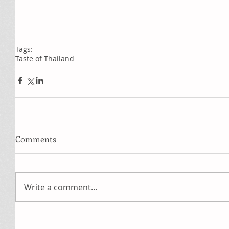
Tags:
Taste of Thailand
Comments
Write a comment...