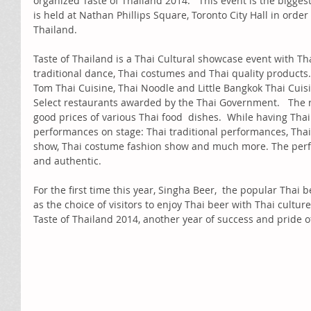
organized Taste of Thailand 2014.   This event is the bigge
is held at Nathan Phillips Square, Toronto City Hall in orde
Thailand. 
Taste of Thailand is a Thai Cultural showcase event with Thai
traditional dance, Thai costumes and Thai quality products. 
Tom Thai Cuisine, Thai Noodle and Little Bangkok Thai Cuisin
Select restaurants awarded by the Thai Government.   The r
good prices of various Thai food  dishes.  While having Thai f
performances on stage: Thai traditional performances, Thai 
show, Thai costume fashion show and much more. The perf
and authentic.  
For the first time this year, Singha Beer,  the popular Thai 
as the choice of visitors to enjoy Thai beer with Thai culture
Taste of Thailand 2014, another year of success and pride 