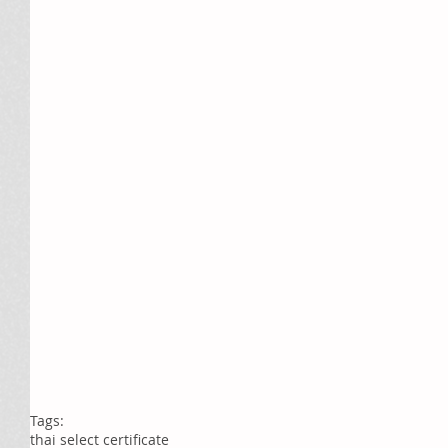
Tags:
thai select certificate