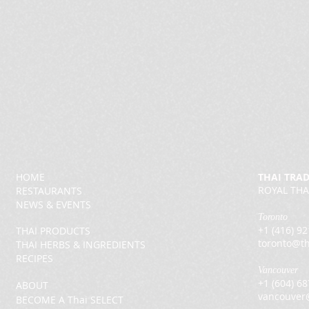
HOME
THAI TRA
ROYAL THA
RESTAURANTS
NEWS & EVENTS
Toronto
+1 (416) 9
THAI PRODUCTS
toronto@th
THAI HERBS & INGREDIENTS
RECIPES
Vancouver
+1 (604) 6
ABOUT
vancouver
BECOME A Thai SELECT