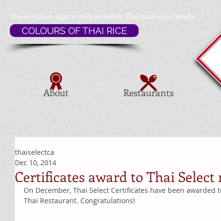
The invitation sign to
truly authentic Thai cuisine in Canada
COLOURS OF THAI RICE
About
Restaurants
thaiselectca
Dec 10, 2014
Certificates award to Thai Select
On December, Thai Select Certificates have been awarded t
Thai Restaurant. Congratulations! 