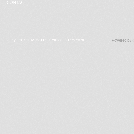
CONTACT
Copyright ©
THAI SELECT. All Rights Reserved.
Powered by