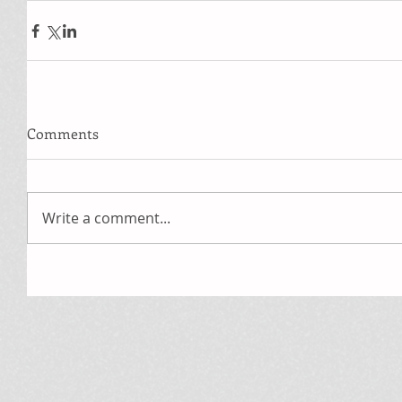
Comments
Write a comment...