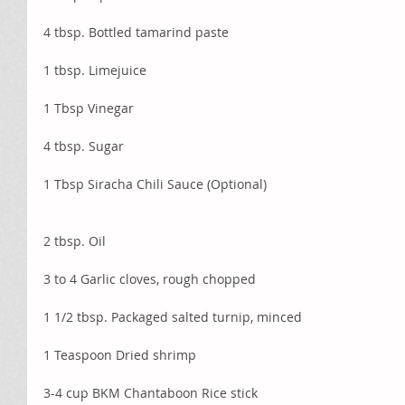
4 tbsp. Bottled tamarind paste
1 tbsp. Limejuice
1 Tbsp Vinegar
4 tbsp. Sugar
1 Tbsp Siracha Chili Sauce (Optional) 
2 tbsp. Oil
3 to 4 Garlic cloves, rough chopped
1 1/2 tbsp. Packaged salted turnip, minced
1 Teaspoon Dried shrimp
3-4 cup BKM Chantaboon Rice stick