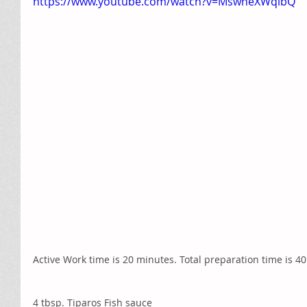
https://www.youtube.com/watch?v=MswheXWqlbQ
Active Work time is 20 minutes. Total preparation time is 4
4 tbsp. Tiparos Fish sauce 