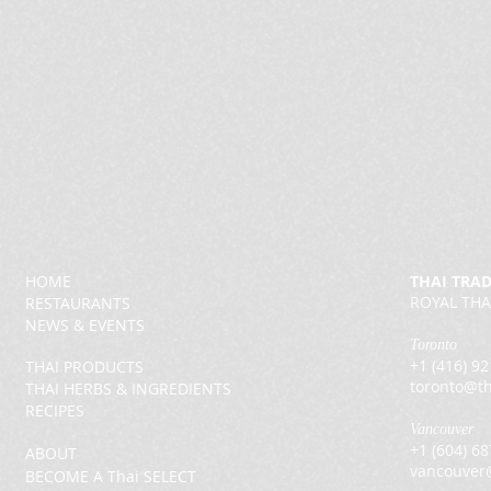
HOME
THAI TRA
ROYAL THA
RESTAURANTS
NEWS & EVENTS
Toronto
+1 (416) 9
THAI PRODUCTS
toronto@th
THAI HERBS & INGREDIENTS
RECIPES
Vancouver
+1 (604) 6
ABOUT
vancouver
BECOME A Thai SELECT