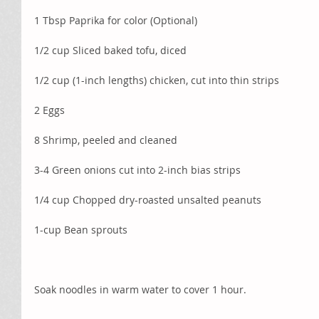
1 Tbsp Paprika for color (Optional)
1/2 cup Sliced baked tofu, diced 
1/2 cup (1-inch lengths) chicken, cut into thin strips
2 Eggs
8 Shrimp, peeled and cleaned
3-4 Green onions cut into 2-inch bias strips
1/4 cup Chopped dry-roasted unsalted peanuts
1-cup Bean sprouts
Soak noodles in warm water to cover 1 hour. 