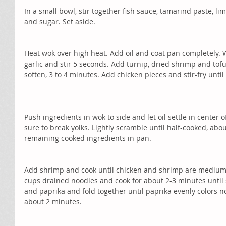
In a small bowl, stir together fish sauce, tamarind paste, li
and sugar. Set aside.
Heat wok over high heat. Add oil and coat pan completely. 
garlic and stir 5 seconds. Add turnip, dried shrimp and tofu 
soften, 3 to 4 minutes. Add chicken pieces and stir-fry until
Push ingredients in wok to side and let oil settle in center 
sure to break yolks. Lightly scramble until half-cooked, ab
remaining cooked ingredients in pan.
Add shrimp and cook until chicken and shrimp are medium 
cups drained noodles and cook for about 2-3 minutes until 
and paprika and fold together until paprika evenly colors no
about 2 minutes.