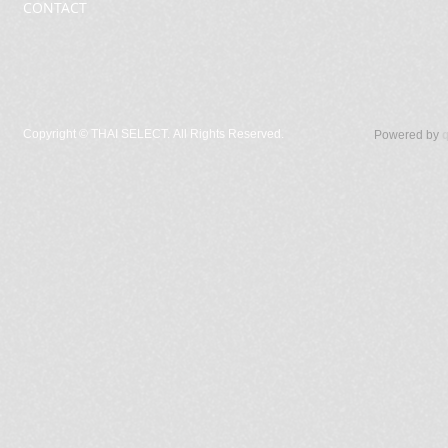
CONTACT
Copyright ©
THAI SELECT. All Rights Reserved.
Powered by