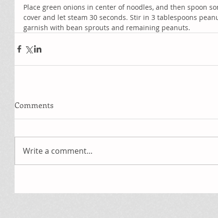
Place green onions in center of noodles, and then spoon s
cover and let steam 30 seconds. Stir in 3 tablespoons peanu
garnish with bean sprouts and remaining peanuts.
Comments
Write a comment...