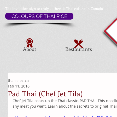
The invitation sign to
truly authentic Thai cuisine in Canada
COLOURS OF THAI RICE
About
Restaurants
thaiselectca
Feb 11, 2016
Pad Thai (Chef Jet Tila)
Chef Jet Tila cooks up the Thai classic, PAD THAI. This noodl
any meat you want. Learn about the secrets to original Thai