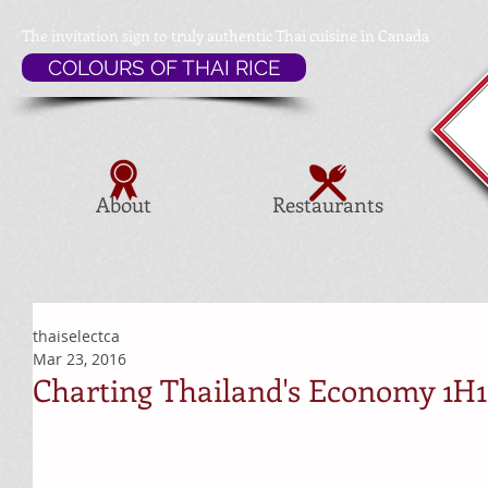
The invitation sign to
truly authentic Thai cuisine in Canada
COLOURS OF THAI RICE
About
Restaurants
thaiselectca
Mar 23, 2016
Charting Thailand's Economy 1H