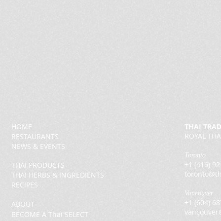
HOME
THAI TRA
ROYAL THA
RESTAURANTS
NEWS & EVENTS
Toronto
+1 (416) 9
THAI PRODUCTS
toronto@th
THAI HERBS & INGREDIENTS
RECIPES
Vancouver
+1 (604) 6
ABOUT
vancouver
BECOME A Thai SELECT