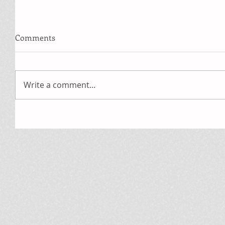
Comments
Write a comment...