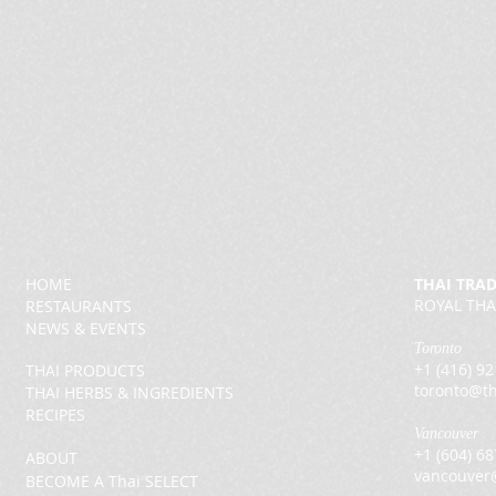
HOME
THAI TRA
ROYAL THA
RESTAURANTS
NEWS & EVENTS
Toronto
+1 (416) 9
THAI PRODUCTS
toronto@th
THAI HERBS & INGREDIENTS
RECIPES
Vancouver
+1 (604) 6
ABOUT
vancouver
BECOME A Thai SELECT