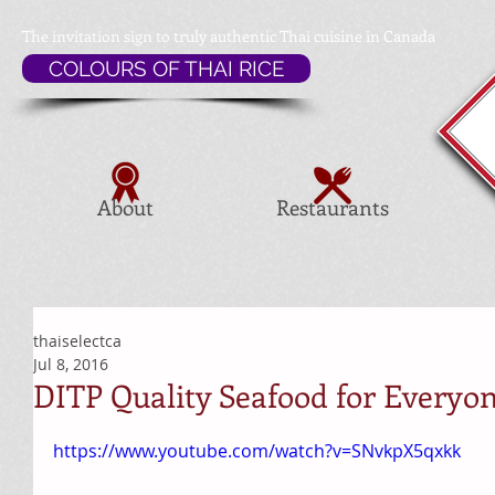
The invitation sign to
truly authentic Thai cuisine in Canada
COLOURS OF THAI RICE
About
Restaurants
thaiselectca
Jul 8, 2016
DITP Quality Seafood for Everyo
https://www.youtube.com/watch?v=SNvkpX5qxkk