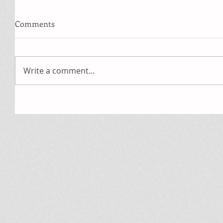
Comments
Write a comment...