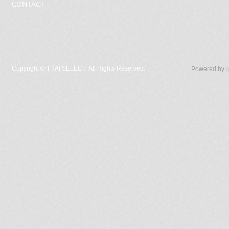
CONTACT
Copyright ©
THAI SELECT. All Rights Reserved.
Powered by