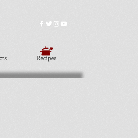
cts
Recipes