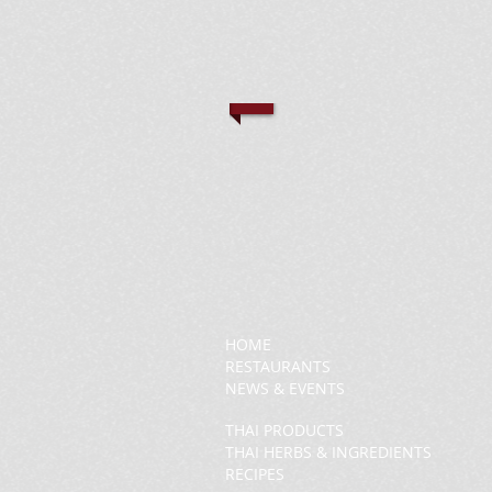
HOME
RESTAURANTS
NEWS & EVENTS
THAI PRODUCTS
THAI HERBS & INGREDIENTS
RECIPES