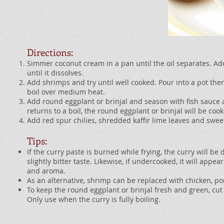
Directions:
Simmer coconut cream in a pan until the oil separates. Ad
until it dissolves.
Add shrimps and try until well cooked. Pour into a pot then
boil over medium heat.
Add round eggplant or brinjal and season with fish sauce
returns to a boil, the round eggplant or brinjal will be coo
Add red spur chilies, shredded kaffir lime leaves and sweet
Tips:
If the curry paste is burned while frying, the curry will b
slightly bitter taste. Likewise, if undercooked, it will appea
and aroma.
As an alternative, shrimp can be replaced with chicken, po
To keep the round eggplant or brinjal fresh and green, cut 
Only use when the curry is fully boiling.