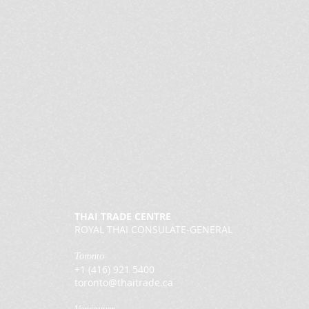
THAI TRADE CENTRE
ROYAL THAI CONSULATE-GENERAL
Toronto
+1 (416) 921 5400
toronto@thaitrade.ca