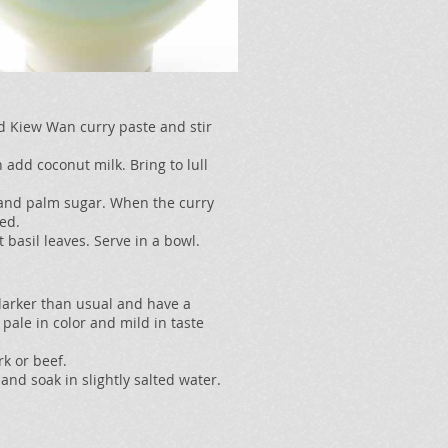
d Kiew Wan curry paste and stir
 add coconut milk. Bring to lull
 and palm sugar. When the curry
ked.
 basil leaves. Serve in a bowl.
e darker than usual and have a
r pale in color and mild in taste
rk or beef.
and soak in slightly salted water.