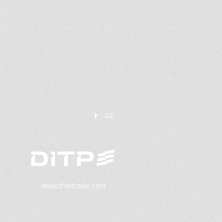
1/2
www.thaitrade.com