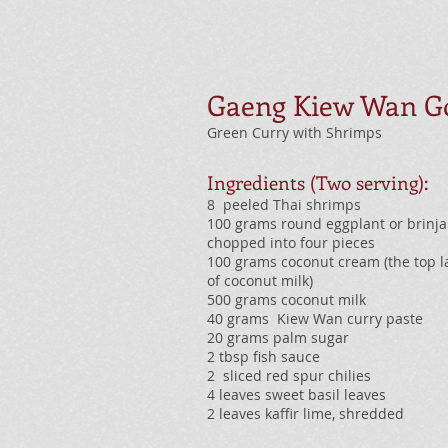
Gaeng Kiew Wan G
Green Curry with Shrimps
Ingredients (Two serving):
8 peeled Thai shrimps
100 grams round eggplant or brinjal
chopped into four pieces
100 grams coconut cream (the top l
of coconut milk)
500 grams coconut milk
40 grams Kiew Wan curry paste
20 grams palm sugar
2 tbsp fish sauce
2 sliced red spur chilies
4 leaves sweet basil leaves
2 leaves kaffir lime, shredded