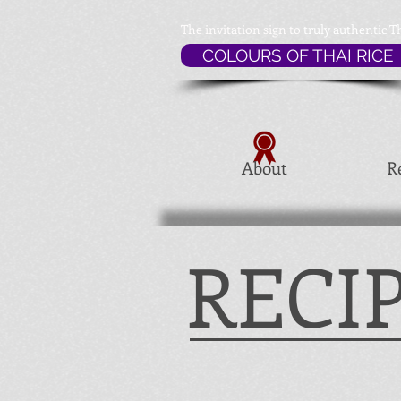
The invitation sign to
truly authentic T
COLOURS OF THAI RICE
About
R
RECI