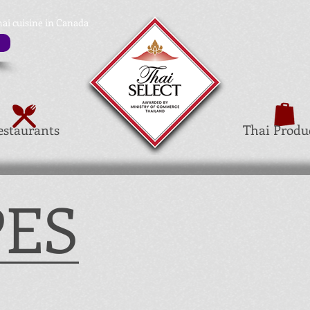
hai cuisine in Canada
estaurants
Thai Produ
PES