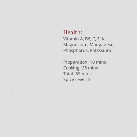
Health:
Vitamin A, B6, C, E, K,
Magnesium, Manganese,
Phosphorus, Potassium
Preparation: 10 mins
Cooking: 25 mins
Total: 35 mins
Spicy Level: 3