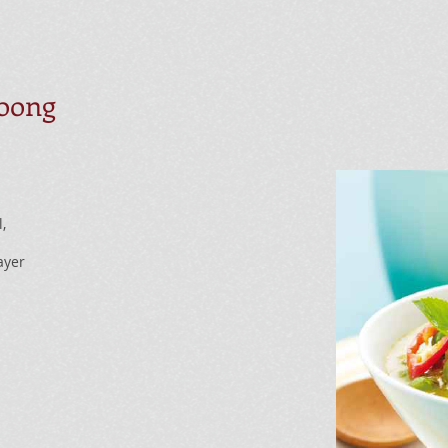
oong
,
ayer