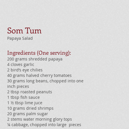
Som Tum
Papaya Salad
Ingredients (One serving):
200 grams shredded papaya
4 cloves garlic
2 bird’s eye chilies
40 grams halved cherry tomatoes
30 grams long beans, chopped into one
inch pieces
2 tbsp roasted peanuts
1 tbsp fish sauce
1 ½ tbsp lime juce
10 grams dried shrimps
20 grams palm sugar
2 stems water morning glory tops
¼ cabbage, chopped into large pieces