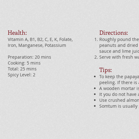
Health:
Directions:
Vitamin A, B1, B2, C, E, K, Folate,
Roughly pound the g
Iron, Manganese, Potassium
peanuts and dried 
sauce and lime jui
Preparation: 20 mins
Serve with fresh w
Cooking: 5 mins
Total: 25 mins
Tips:
Spicy Level: 2
To keep the papaya 
peeling. If there i
A wooden mortar i
It you do not have 
Use crushed almond
Somtum is usually 