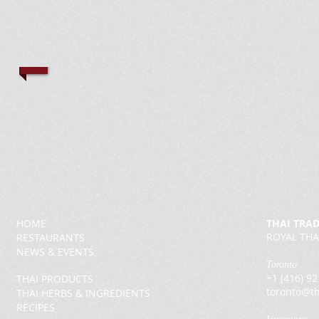
HOME
THAI TRA
ROYAL THA
RESTAURANTS
NEWS & EVENTS
Toronto
+1 (416) 9
THAI PRODUCTS
toronto@th
THAI HERBS & INGREDIENTS
RECIPES