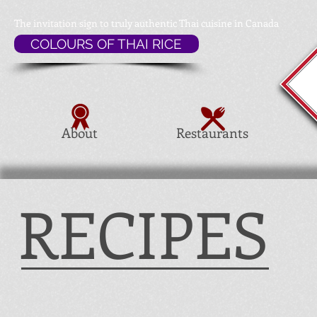
The invitation sign to
truly authentic Thai cuisine in Canada
COLOURS OF THAI RICE
About
Restaurants
RECIPES