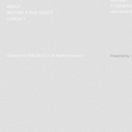
Vancouver
+1 (604) 6
ABOUT
vancouver
BECOME A Thai SELECT
CONTACT
Copyright ©
THAI SELECT. All Rights Reserved.
Powered by