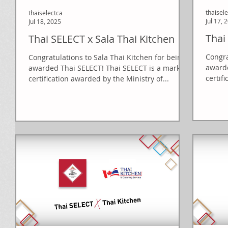
thaisel
thaiselectca
Jul 17, 
Jul 18, 2025
Thai
Thai SELECT x Sala Thai Kitchen
Congra
Congratulations to Sala Thai Kitchen for being
awarde
awarded Thai SELECT! Thai SELECT is a mark of
certif
certification awarded by the Ministry of...