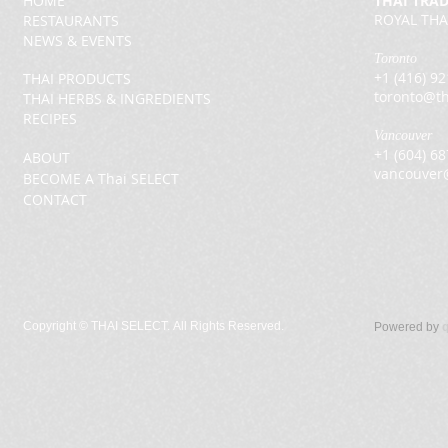
HOME
THAI TRA
ROYAL THA
RESTAURANTS
NEWS & EVENTS
Toronto
+1 (416) 9
THAI PRODUCTS
toronto@th
THAI HERBS & INGREDIENTS
RECIPES
Vancouver
+1 (604) 6
ABOUT
vancouver
BECOME A Thai SELECT
CONTACT
Copyright ©
THAI SELECT. All Rights Reserved.
Powered by