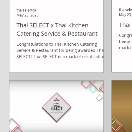
thaisel
thaiselectca
May 23,
May 23, 2025
Thai
Thai SELECT x Thai Kitchen
Catering Service & Restaurant
Congra
being 
Congratulations to Thai Kitchen Catering
mark o
Service & Restaurant for being awarded Thai
of...
SELECT! Thai SELECT is a mark of certification...