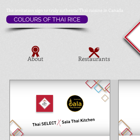
The invitation sign to
truly authentic Thai cuisine in Canada
COLOURS OF THAI RICE
About
Restaurants