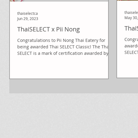
thaisel
thaiselectca
May 30,
Jun 29, 2023
Thai
ThaiSELECT x Pii Nong
Congra
Congratulations to Pii Nong Thai Eatery for
awarded
being awarded Thai SELECT Classic! The Thai
SELECT
SELECT is a mark of certification awarded by...
Mini