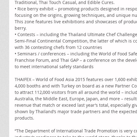
Traditional, Thai Touch Casual, and Edible Cures. 
• Rice berry exhibit – promoting products designed in res
focusing on the origins, growing techniques, and unique nutri
This zone features live exhibitions and showcases of produc
berry. 
• Contests – including the Thailand Ultimate Chef Challeng
Semi-Final Continental Competition, the latter of which is co
with 36 contesting chefs from 12 countries 
• Seminars / conferences – including the World of Food Saf
Franchise Forum, and Thai GAP – a conference on the devel
to meet international safety standards 
THAIFEX – World of Food Asia 2015 features over 1,600 exhib
4,000 booths and with Turkey on board as a new Partner Cou
to attract 112,000 visitors from all around the world – inclu
Australia, the Middle East, Europe, Japan, and more – result
revenue that match or exceed last year’s total, especially g
shown by Thailand’s major trade partners and the expected
products. 
“The Department of International Trade Promotion is very co