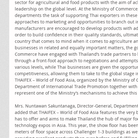
sector for agricultural and food products with the aim of a
leadership on the global level. At the Ministry of Commerce,
departments the task of supporting Thai exporters in these 
approaches to marketing and opportunities to branch out i
manufacturers are encouraged to develop products with ad
order to build confidence in their quality standards, ultimat
country that comes to mind when it comes to agriculture an
businesses in related and equally important matters, the g
Commerce have engaged with Thailand’s trade partners to bu
through a front-foot approach to negotiations and attempts
various levels, while Thai businesses are given the opportun
competitiveness, allowing them to take to the global stage i
THAIFEX – World of Food Asia, organized by the Ministry o
Department of International Trade Promotion together with t
represent one of the Ministry’s mechanisms to achieve this 
Mrs. Nuntawan Sakuntanaga, Director-General, Department 
added that THAIFEX – World of Food Asia features the very b
has to offer and aims to make Thailand the hub of major foo
technology expos in Asia. This year, the show floor has be
meters of floor space across Challenger 1-3 buildings as wel