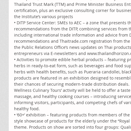
Thailand Trust Mark (TTM) and Prime Minister Business En
certification, plus an exclusive consulting corner for busine
the Institute’s various projects 
• DITP Service Center: SMEs to AEC – a zone that presents t
recommendations from the DITP, combining services from th
including international trade information and advice from D
recommendations and Thaitrade.com registration from the O
the Public Relations Office’s news updates on Thai products
entrepreneurs via E-newsletters and www.thailandhorizon.
• Activities to promote edible herbal products – featuring
herbs in ready-to-eat form, such as beverages and food sup
herbs with health benefits, such as Pueraria candollei, blac
products are featured in an exhibition designed to resembl
their chances of securing modern-trade distribution deals.
Wellness Culinary Tours’ activity will be held to offer a tast
massage, and healthy cooking courses – introducing servic
informing visitors, participants, and competing chefs of var
healthy food. 
• ‘60+’ exhibition – featuring products from members of the 6
style showcase of products for the elderly under the “Royal 
theme. Products on show are sorted into four groups: Qualit