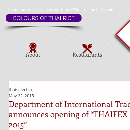
The invitation sign to
truly authentic Thai cuisine in Canada
COLOURS OF THAI RICE
About
Restaurants
thaiselectca
May 22, 2015
Department of International Tra
announces opening of “THAIFEX –
2015”