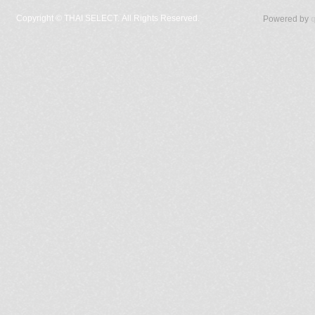
Copyright ©
THAI SELECT. All Rights Reserved.
Powered by