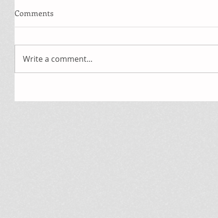
Comments
Write a comment...