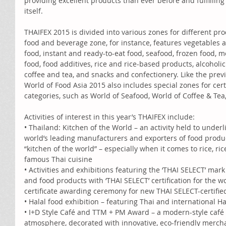
providing excellent products than ever before and fulfilling
itself. 
THAIFEX 2015 is divided into various zones for different pro
food and beverage zone, for instance, features vegetables an
food, instant and ready-to-eat food, seafood, frozen food, m
food, food additives, rice and rice-based products, alcoholi
coffee and tea, and snacks and confectionery. Like the prev
World of Food Asia 2015 also includes special zones for cer
categories, such as World of Seafood, World of Coffee & Tea
Activities of interest in this year’s THAIFEX include: 
• Thailand: Kitchen of the World – an activity held to underl
world’s leading manufacturers and exporters of food produc
“kitchen of the world” – especially when it comes to rice, r
famous Thai cuisine 
• Activities and exhibitions featuring the ‘THAI SELECT’ mar
and food products with ‘THAI SELECT’ certification for the w
certificate awarding ceremony for new THAI SELECT-certifie
• Halal food exhibition – featuring Thai and international H
• I+D Style Café and TTM + PM Award – a modern-style café 
atmosphere, decorated with innovative, eco-friendly mercha