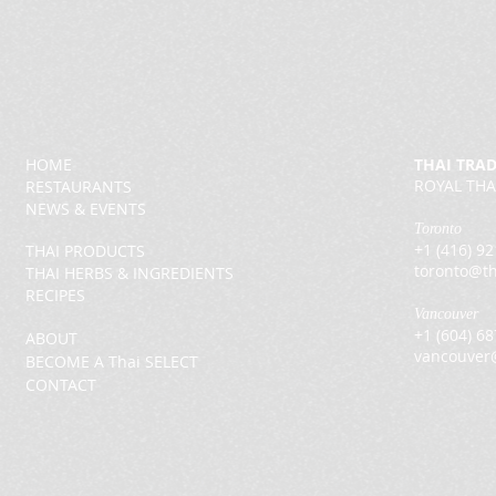
HOME
THAI TRA
ROYAL THA
RESTAURANTS
NEWS & EVENTS
Toronto
+1 (416) 9
THAI PRODUCTS
toronto@th
THAI HERBS & INGREDIENTS
RECIPES
Vancouver
+1 (604) 6
ABOUT
vancouver
BECOME A Thai SELECT
CONTACT