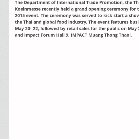
The Department of International Trade Promotion, the T
Koelnmesse recently held a grand opening ceremony for t
2015 event. The ceremony was served to kick start a show
the Thai and global food industry. The event features bus
May 20- 22, followed by retail sales for the public on May 
and Impact Forum Hall 9, IMPACT Muang Thong Thani.