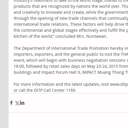
industry’s readiness to take to the world stage, thanks to th
products that are recognized by nations the world over. Tha
and creativity to innovate and create, while the government
through the opening of new trade channels that continuall
international trade relations. These factors will help drive 
the continental and global stages effectively and fulfill the
kitchen of the world,” concluded Mrs. Nuntawan. 
The Department of International Trade Promotion hereby in
importers, exporters, and the general public to visit the TH
event, which will begin with business negotiation sessions 
18:00, followed by retail sales days on May 23-24, 2015 from
buildings and Impact Forum Hall 9, IMPACT Muang Thong T
For more information and the latest updates, visit www.dit
or call the DITP Call Center 1169.