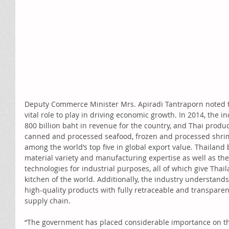
Deputy Commerce Minister Mrs. Apiradi Tantraporn noted th
vital role to play in driving economic growth. In 2014, the i
800 billion baht in revenue for the country, and Thai product
canned and processed seafood, frozen and processed shrim
among the world’s top five in global export value. Thailand 
material variety and manufacturing expertise as well as the 
technologies for industrial purposes, all of which give Thai
kitchen of the world. Additionally, the industry understands
high-quality products with fully retraceable and transpare
supply chain. 
“The government has placed considerable importance on th