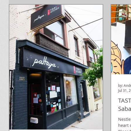
by: And
Jul 31, 
TAST
Saba
Nestle
heart 