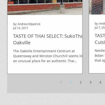
by: And
by: Andrew Kilpatrick
Jul 7, 2
Jul 14, 2017
TAST
TASTE OF THAI SELECT: SukoThai
Cuis
Oakville
Nestle
The Oakville Entertainment Centrum at
Bolan 
Queensway and Winston Churchill seems like
that o
an unusual place for an authentic Thai
restaurant, but...
1
2
3
4