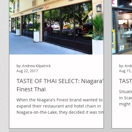
by: Andrew Kilpatrick
by: And
Aug 22, 2017
Aug 15,
TASTE OF THAI SELECT: Niagara's
TAST
Finest Thai
Situat
in Sca
When the Niagara's Finest brand wanted to
might 
expand their restaurant and hotel chain in
Niagara-on-the-Lake, they decided it was time
to...