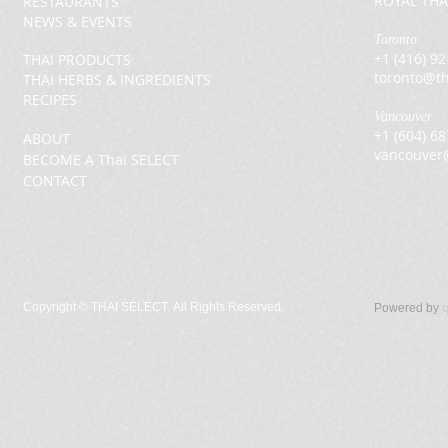
ROYAL THA
RESTAURANTS
NEWS & EVENTS
Toronto
+1 (416) 9
THAI PRODUCTS
toronto@th
THAI HERBS & INGREDIENTS
RECIPES
Vancouver
+1 (604) 6
ABOUT
vancouver
BECOME A Thai SELECT
CONTACT
Copyright ©
THAI SELECT. All Rights Reserved.
Powered by