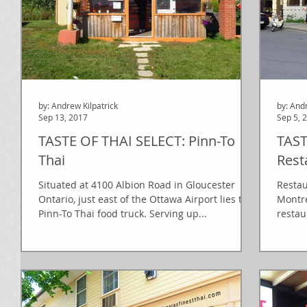
by: Andrew Kilpatrick
by: And
Sep 13, 2017
Sep 5, 
TASTE OF THAI SELECT: Pinn-To
TAST
Thai
Rest
Situated at 4100 Albion Road in Gloucester
Restau
Ontario, just east of the Ottawa Airport lies the
Montre
Pinn-To Thai food truck. Serving up...
restau
mid...