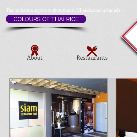
The invitation sign to
truly authentic Thai cuisine in Canada
COLOURS OF THAI RICE
About
Restaurants