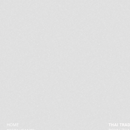
HOME
THAI TRA