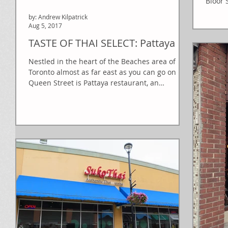
Bloor 
by: Andrew Kilpatrick
Aug 5, 2017
TASTE OF THAI SELECT: Pattaya
Nestled in the heart of the Beaches area of
Toronto almost as far east as you can go on
Queen Street is Pattaya restaurant, an
unassuming...