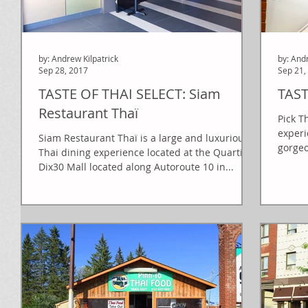
by: Andrew Kilpatrick
by: And
Sep 28, 2017
Sep 21,
TASTE OF THAI SELECT: Siam
TAST
Restaurant Thaï
Pick T
experi
Siam Restaurant Thaï is a large and luxurious
gorgeo
Thai dining experience located at the Quartier
de...
Dix30 Mall located along Autoroute 10 in...