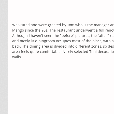
We visited and were greeted by Tom who is the manager an
Mango since the 90s. The restaurant underwent a full renov
Although I haven't seen the "before" pictures, the "after" res
and nicely lit diningroom occupies most of the place, with a
back. The dining area is divided into different zones, so des
area feels quite comfortable. Nicely selected Thai decoratio
walls. 