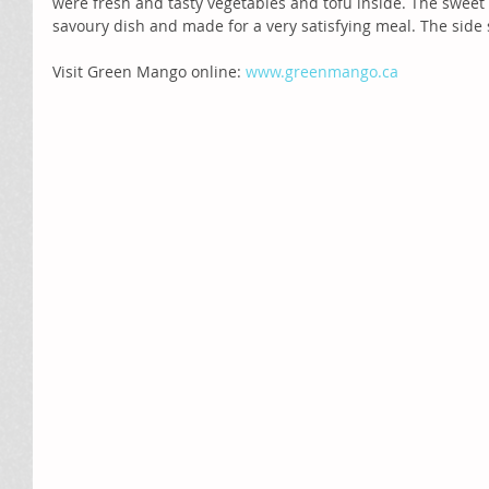
were fresh and tasty vegetables and tofu inside. The sweet
savoury dish and made for a very satisfying meal. The side 
Visit Green Mango online: 
www.greenmango.ca