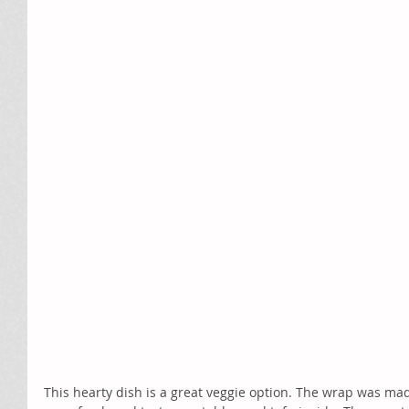
This hearty dish is a great veggie option. The wrap was ma