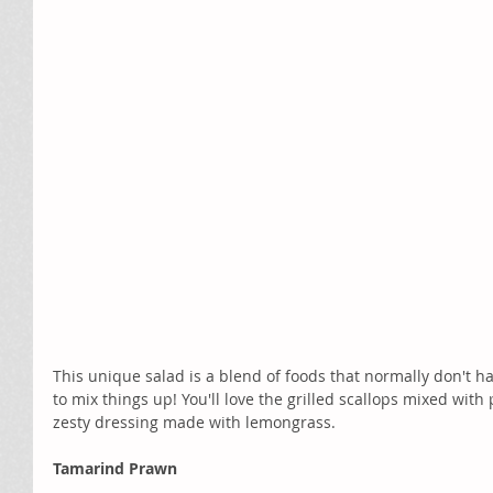
This unique salad is a blend of foods that normally don't ha
to mix things up! You'll love the grilled scallops mixed wit
zesty dressing made with lemongrass. 
Tamarind Prawn