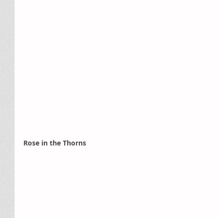
Rose in the Thorns