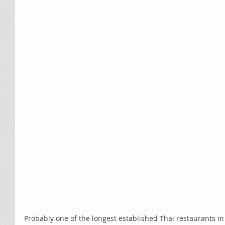
Probably one of the longest established Thai restaurants i