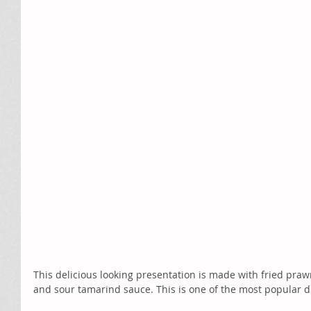
This delicious looking presentation is made with fried praw
and sour tamarind sauce. This is one of the most popular 