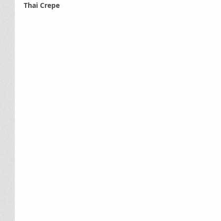
Thai Crepe