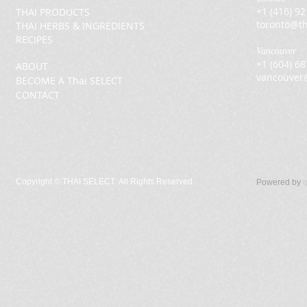
+1 (416) 9
THAI PRODUCTS
toronto@th
THAI HERBS & INGREDIENTS
RECIPES
Vancouver
+1 (604) 6
ABOUT
vancouver
BECOME A Thai SELECT
CONTACT
Copyright ©
THAI SELECT. All Rights Reserved.
Powered by