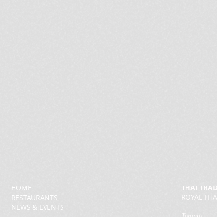
HOME
THAI TRA
ROYAL THA
RESTAURANTS
NEWS & EVENTS
Toronto