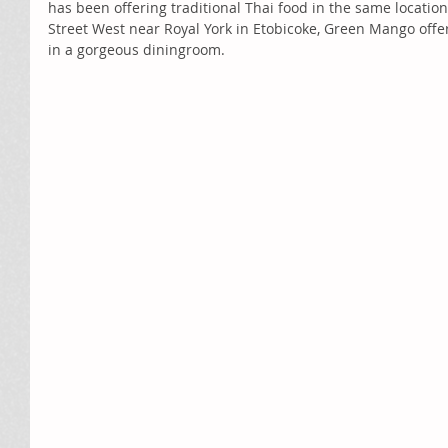
has been offering traditional Thai food in the same location
Street West near Royal York in Etobicoke, Green Mango off
in a gorgeous diningroom. 