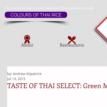
The invitation sign to
truly authentic Thai cuisine in Canada
COLOURS OF THAI RICE
About
Restaurants
by: Andrew Kilpatrick
Jul 13, 2015
TASTE OF THAI SELECT: Green 