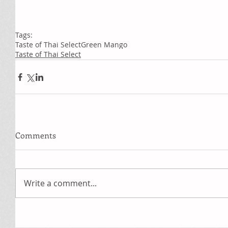
Tags:
Taste of Thai Select
Green Mango
Taste of Thai Select
Comments
Write a comment...