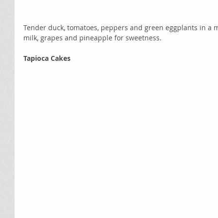
Tender duck, tomatoes, peppers and green eggplants in a m
milk, grapes and pineapple for sweetness.  
Tapioca Cakes