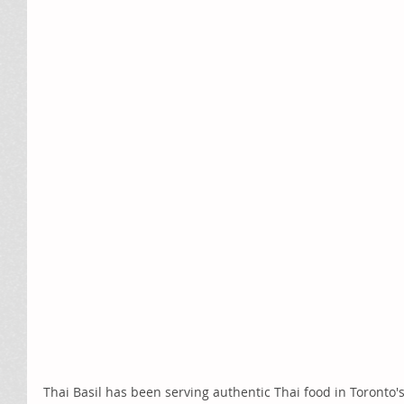
Thai Basil has been serving authentic Thai food in Toronto