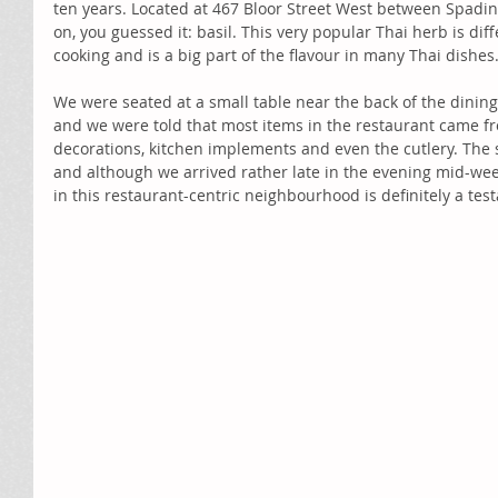
ten years. Located at 467 Bloor Street West between Spadin
on, you guessed it: basil. This very popular Thai herb is dif
cooking and is a big part of the flavour in many Thai dishes.
We were seated at a small table near the back of the dinin
and we were told that most items in the restaurant came fr
decorations, kitchen implements and even the cutlery. The 
and although we arrived rather late in the evening mid-week
in this restaurant-centric neighbourhood is definitely a tes