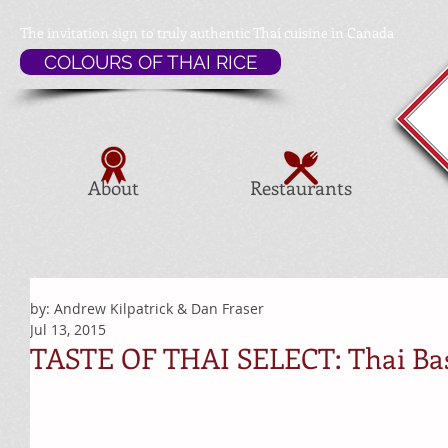
The invitation sign to
truly authentic Thai cuisine in Canada
COLOURS OF THAI RICE
About
Restaurants
by: Andrew Kilpatrick & Dan Fraser
Jul 13, 2015
TASTE OF THAI SELECT: Thai Basi