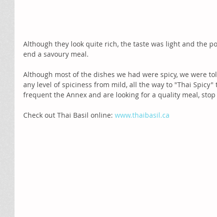
Although they look quite rich, the taste was light and the po
end a savoury meal. 
Although most of the dishes we had were spicy, we were to
any level of spiciness from mild, all the way to "Thai Spicy"
frequent the Annex and are looking for a quality meal, stop 
Check out Thai Basil online: 
www.thaibasil.ca