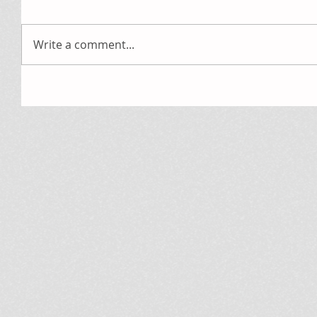
Write a comment...