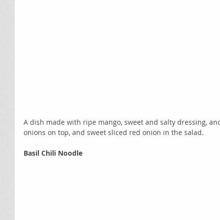
A dish made with ripe mango, sweet and salty dressing, and 
onions on top, and sweet sliced red onion in the salad.   
Basil Chili Noodle