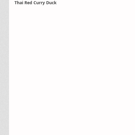
Thai Red Curry Duck