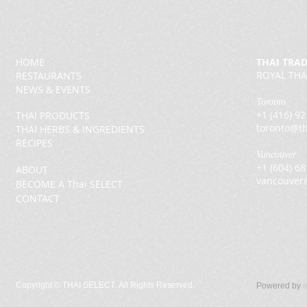
HOME
THAI TRA
ROYAL THA
RESTAURANTS
NEWS & EVENTS
Toronto
+1 (416) 9
THAI PRODUCTS
toronto@th
THAI HERBS & INGREDIENTS
RECIPES
Vancouver
+1 (604) 6
ABOUT
vancouver
BECOME A Thai SELECT
CONTACT
Copyright ©
THAI SELECT. All Rights Reserved.
Powered by