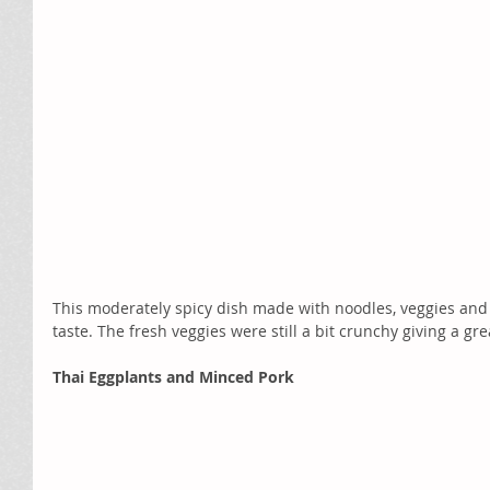
This moderately spicy dish made with noodles, veggies and t
taste. The fresh veggies were still a bit crunchy giving a gre
Thai Eggplants and Minced Pork