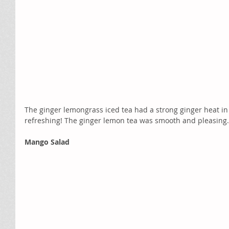
The ginger lemongrass iced tea had a strong ginger heat in 
refreshing! The ginger lemon tea was smooth and pleasing.
Mango Salad