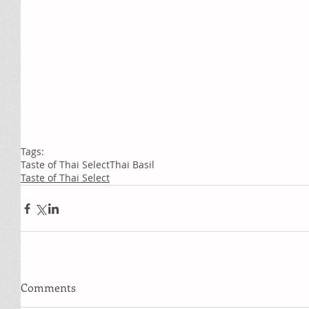
Tags:
Taste of Thai Select
Thai Basil
Taste of Thai Select
Comments