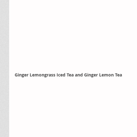
Ginger Lemongrass Iced Tea and Ginger Lemon Tea