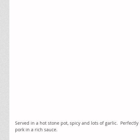
Served in a hot stone pot, spicy and lots of garlic.  Perfectl
pork in a rich sauce.  