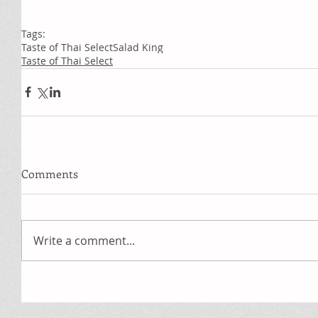
Tags:
Taste of Thai Select
Salad King
Taste of Thai Select
Comments
Write a comment...