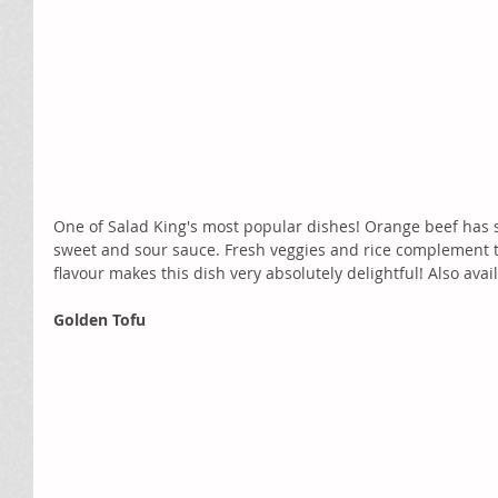
One of Salad King's most popular dishes! Orange beef has sl
sweet and sour sauce. Fresh veggies and rice complement t
flavour makes this dish very absolutely delightful! Also avai
Golden Tofu