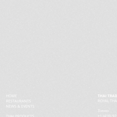
HOME
THAI TRA
ROYAL THA
RESTAURANTS
NEWS & EVENTS
Toronto
+1 (416) 9
THAI PRODUCTS