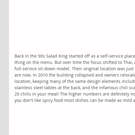
Back in the 90s Salad King started off as a self-service pla
thing on the menu. But over time the focus shifted to Thai,
full-service sit-down model. Their original location was jus
are now. In 2010 the building collapsed and owners relocate
location, keeping many of the same design elements includi
stainless steel tables at the back, and the infamous chili sc
20 chilis in your meal! The higher numbers are definitely not
you don't like spicy food most dishes can be made as mild as