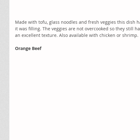
Made with tofu, glass noodles and fresh veggies this dish ha
it was filling. The veggies are not overcooked so they still 
an excellent texture. Also available with chicken or shrimp. 
Orange Beef