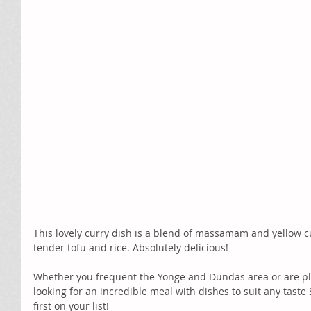
This lovely curry dish is a blend of massamam and yellow cu
tender tofu and rice. Absolutely delicious! 
Whether you frequent the Yonge and Dundas area or are plann
looking for an incredible meal with dishes to suit any taste 
first on your list! 