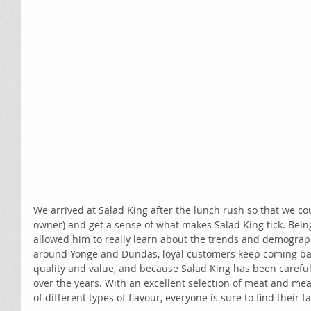
We arrived at Salad King after the lunch rush so that we cou
owner) and get a sense of what makes Salad King tick. Being
allowed him to really learn about the trends and demograp
around Yonge and Dundas, loyal customers keep coming bac
quality and value, and because Salad King has been careful
over the years. With an excellent selection of meat and meat-
of different types of flavour, everyone is sure to find their f