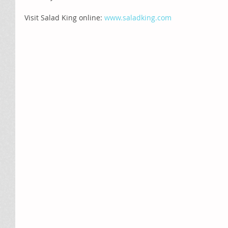
Visit Salad King online: 
www.saladking.com