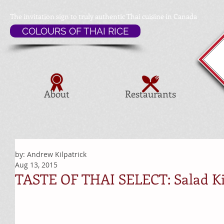
The invitation sign to
truly authentic Thai cuisine in Canada
COLOURS OF THAI RICE
About
Restaurants
by: Andrew Kilpatrick
Aug 13, 2015
TASTE OF THAI SELECT: Salad K