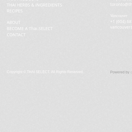
toronto@th
THAI HERBS & INGREDIENTS
RECIPES
Vancouver
+1 (604) 6
ABOUT
vancouver
BECOME A Thai SELECT
CONTACT
Copyright ©
THAI SELECT. All Rights Reserved.
Powered by