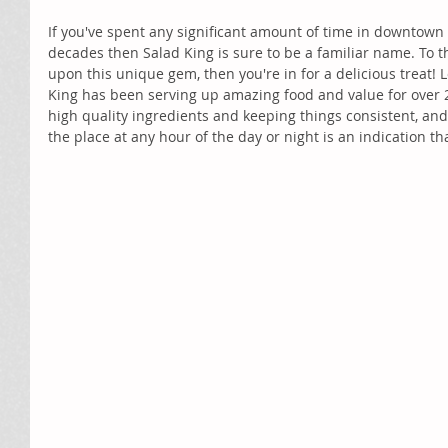
If you've spent any significant amount of time in downtown 
decades then Salad King is sure to be a familiar name. To 
upon this unique gem, then you're in for a delicious treat! 
King has been serving up amazing food and value for over 24
high quality ingredients and keeping things consistent, and 
the place at any hour of the day or night is an indication tha