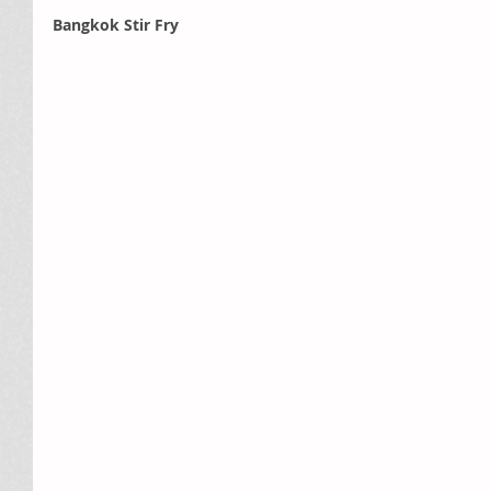
Bangkok Stir Fry