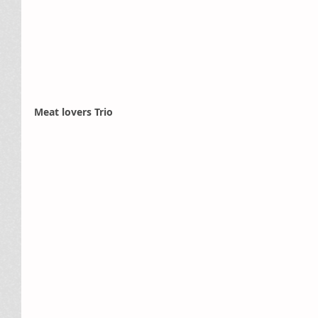
Meat lovers Trio