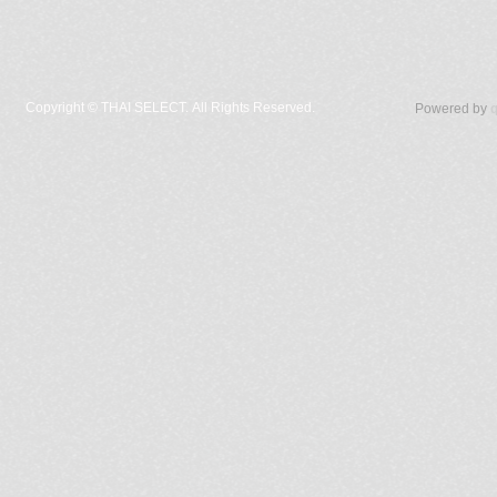
Copyright ©
THAI SELECT. All Rights Reserved.
Powered by