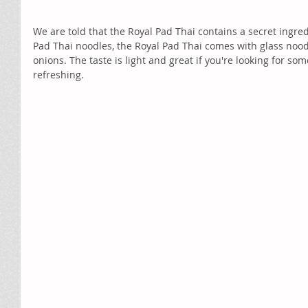
We are told that the Royal Pad Thai contains a secret ingredie
Pad Thai noodles, the Royal Pad Thai comes with glass nood
onions. The taste is light and great if you're looking for so
refreshing. 