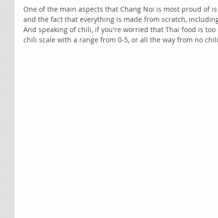
One of the main aspects that Chang Noi is most proud of is 
and the fact that everything is made from scratch, including
And speaking of chili, if you're worried that Thai food is to
chili scale with a range from 0-5, or all the way from no chil