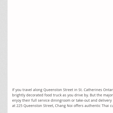
If you travel along Queenston Street in St. Catherines Ontar
brightly decorated food truck as you drive by. But the majo
enjoy their full service diningroom or take-out and delivery 
at 225 Queenston Street, Chang Noi offers authentic Thai cui