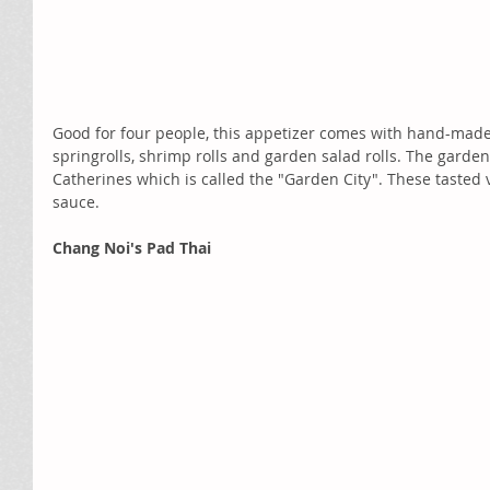
Good for four people, this appetizer comes with hand-mad
springrolls, shrimp rolls and garden salad rolls. The garden
Catherines which is called the "Garden City". These tasted v
sauce.  
Chang Noi's Pad Thai