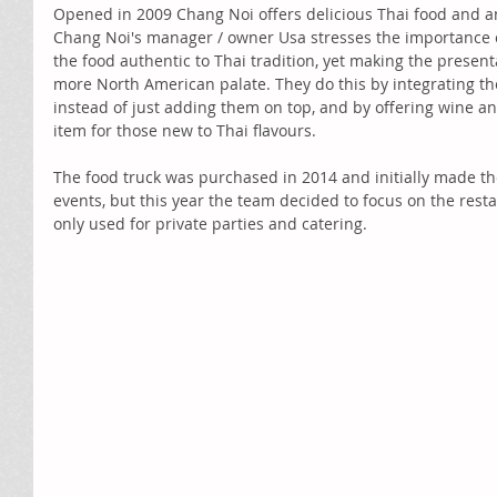
Opened in 2009 Chang Noi offers delicious Thai food and an 
Chang Noi's manager / owner Usa stresses the importance o
the food authentic to Thai tradition, yet making the presenta
more North American palate. They do this by integrating th
instead of just adding them on top, and by offering wine a
item for those new to Thai flavours. 
The food truck was purchased in 2014 and initially made the
events, but this year the team decided to focus on the resta
only used for private parties and catering. 