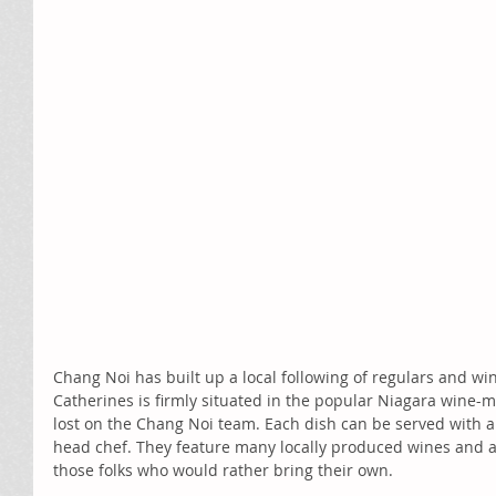
Chang Noi has built up a local following of regulars and wine 
Catherines is firmly situated in the popular Niagara wine-ma
lost on the Chang Noi team. Each dish can be served with a
head chef. They feature many locally produced wines and als
those folks who would rather bring their own. 