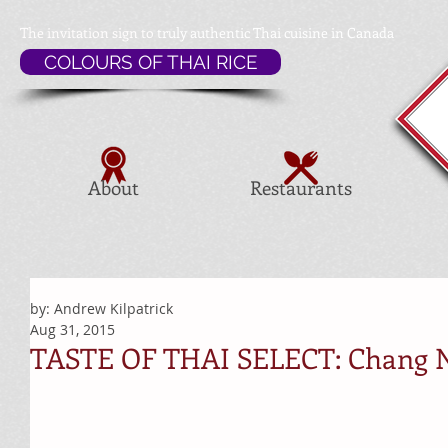
The invitation sign to
truly authentic Thai cuisine in Canada
COLOURS OF THAI RICE
About
Restaurants
by: Andrew Kilpatrick
Aug 31, 2015
TASTE OF THAI SELECT: Chang N