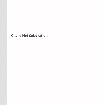
Chang Noi Celebration