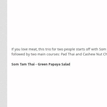
If you love meat, this trio for two people starts off with So
followed by two main courses: Pad Thai and Cashew Nut Chi
Som Tam Thai - Green Papaya Salad