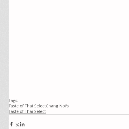
Tags:
Taste of Thai Select
Chang Noi's
Taste of Thai Select