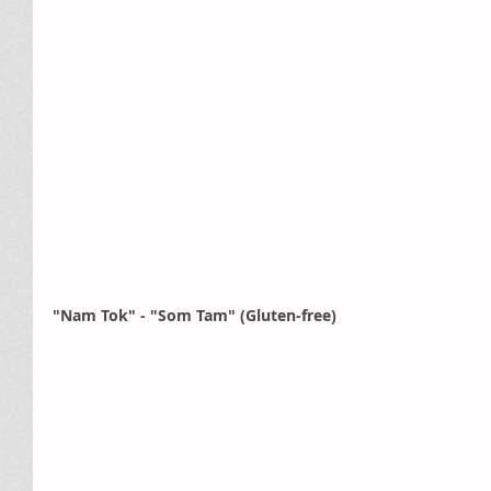
"Nam Tok" - "Som Tam" (Gluten-free)