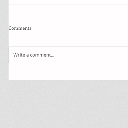
Comments
Write a comment...