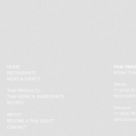
HOME
THAI TRA
ROYAL THA
RESTAURANTS
NEWS & EVENTS
Toronto
+1 (416) 9
THAI PRODUCTS
toronto@th
THAI HERBS & INGREDIENTS
RECIPES
Vancouver
+1 (604) 6
ABOUT
vancouver
BECOME A Thai SELECT
CONTACT