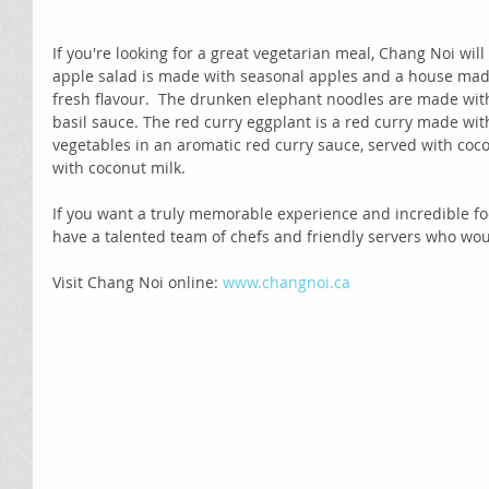
If you're looking for a great vegetarian meal, Chang Noi wil
apple salad is made with seasonal apples and a house made
fresh flavour.  The drunken elephant noodles are made with
basil sauce. The red curry eggplant is a red curry made wi
vegetables in an aromatic red curry sauce, served with coc
with coconut milk. 
If you want a truly memorable experience and incredible fo
have a talented team of chefs and friendly servers who woul
Visit Chang Noi online: 
www.changnoi.ca