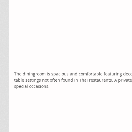
The diningroom is spacious and comfortable featuring deco
table settings not often found in Thai restaurants. A private
special occasions. 