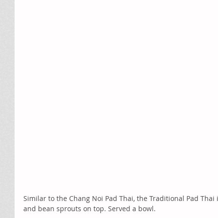
Similar to the Chang Noi Pad Thai, the Traditional Pad Thai
and bean sprouts on top. Served a bowl. 