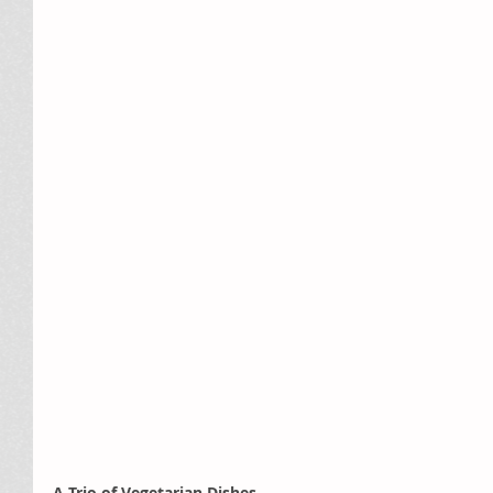
A Trio of Vegetarian Dishes