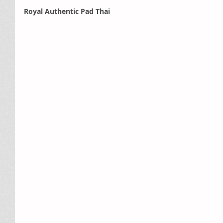
Royal Authentic Pad Thai