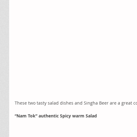
These two tasty salad dishes and Singha Beer are a great c
“Nam Tok” authentic Spicy warm Salad