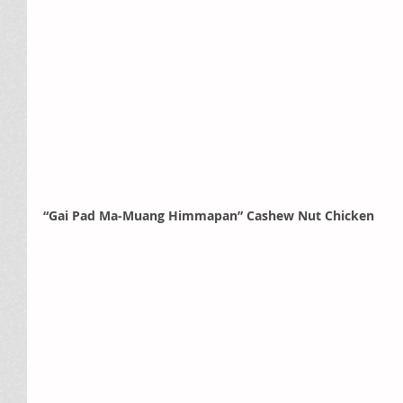
“Gai Pad Ma-Muang Himmapan” Cashew Nut Chicken