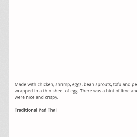
Made with chicken, shrimp, eggs, bean sprouts, tofu and pea
wrapped in a thin sheet of egg. There was a hint of lime an
were nice and crispy.  
Traditional Pad Thai