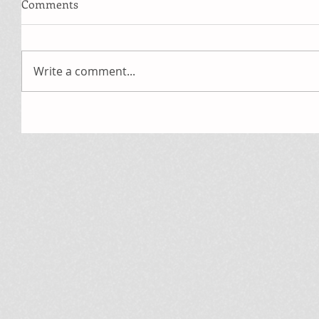
Comments
Write a comment...