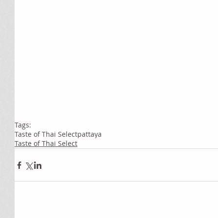
Tags:
Taste of Thai Select
pattaya
Taste of Thai Select