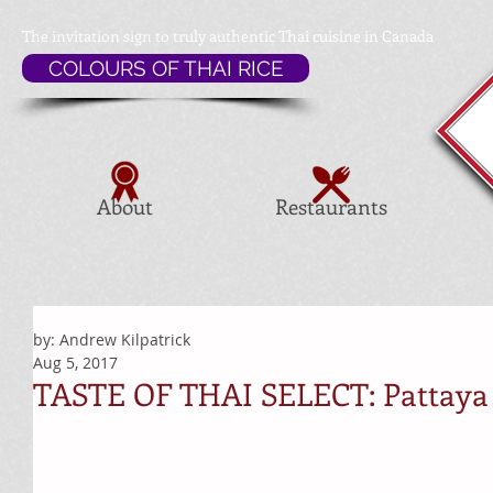
The invitation sign to
truly authentic Thai cuisine in Canada
COLOURS OF THAI RICE
About
Restaurants
by: Andrew Kilpatrick
Aug 5, 2017
TASTE OF THAI SELECT: Pattaya