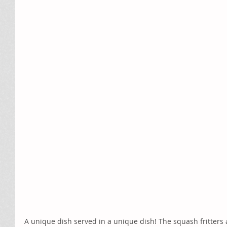
A unique dish served in a unique dish! The squash fritters a