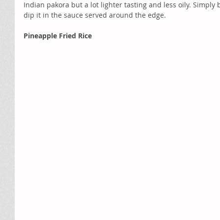
Indian pakora but a lot lighter tasting and less oily. Simply
dip it in the sauce served around the edge.
Pineapple Fried Rice