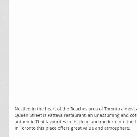
Nestled in the heart of the Beaches area of Toronto almost 
Queen Street is Pattaya restaurant, an unassuming and cozy
authentic Thai favourites in its clean and modern interior.
in Toronto this place offers great value and atmosphere.