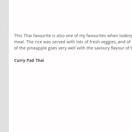
This Thai favourite is also one of my favourites when looking
meal. The rice was served with lots of fresh veggies, and o
of the pineapple goes very well with the savoury flavour of t
Curry Pad Thai