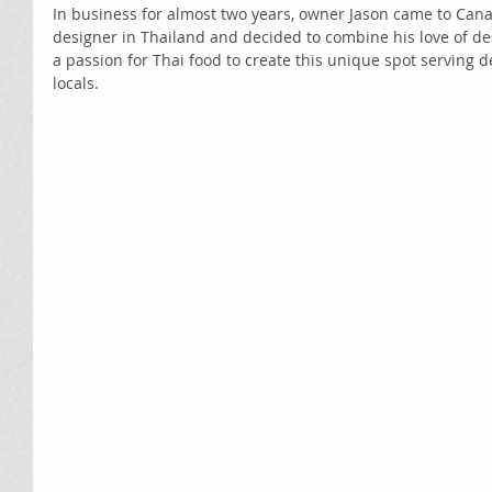
In business for almost two years, owner Jason came to Cana
designer in Thailand and decided to combine his love of de
a passion for Thai food to create this unique spot serving d
locals.