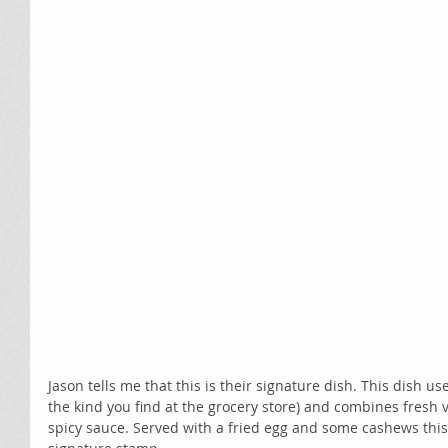
Jason tells me that this is their signature dish. This dish use
the kind you find at the grocery store) and combines fresh v
spicy sauce. Served with a fried egg and some cashews this 