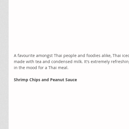
A favourite amongst Thai people and foodies alike, Thai iced
made with tea and condensed milk. It's extremely refreshing
in the mood for a Thai meal.
Shrimp Chips and Peanut Sauce