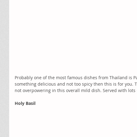
Probably one of the most famous dishes from Thailand is Pad
something delicious and not too spicy then this is for you. 
not overpowering in this overall mild dish. Served with lot
Holy Basil