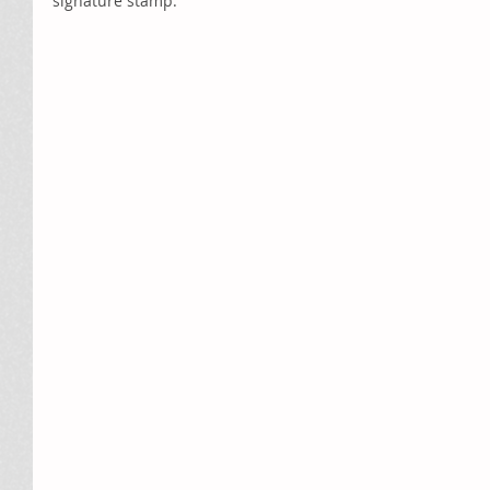
signature stamp.