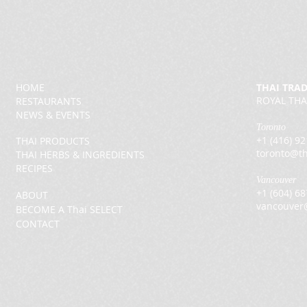
HOME
THAI TRA
ROYAL THA
RESTAURANTS
NEWS & EVENTS
Toronto
+1 (416) 9
THAI PRODUCTS
toronto@th
THAI HERBS & INGREDIENTS
RECIPES
Vancouver
+1 (604) 6
ABOUT
vancouver
BECOME A Thai SELECT
CONTACT