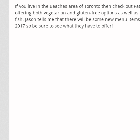
If you live in the Beaches area of Toronto then check out Patt
offering both vegetarian and gluten-free options as well as
fish. Jason tells me that there will be some new menu item
2017 so be sure to see what they have to offer!