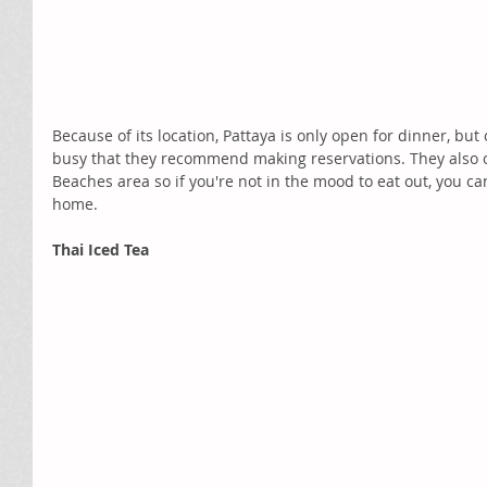
Because of its location, Pattaya is only open for dinner, bu
busy that they recommend making reservations. They also of
Beaches area so if you're not in the mood to eat out, you ca
home.
Thai Iced Tea