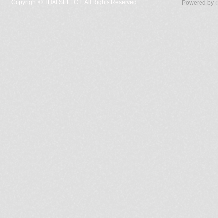
Copyright ©
THAI SELECT. All Rights Reserved.
Powered by