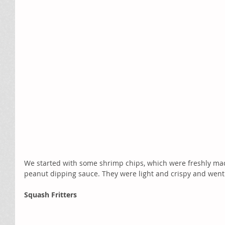
We started with some shrimp chips, which were freshly mad
peanut dipping sauce. They were light and crispy and went 
Squash Fritters