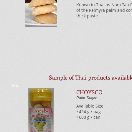
Known in Thai as Nam Tan Pii
of the Palmyra palm and com
thick paste.
Sample of Thai products availab
Text.
CHOYSCO
Palm Sugar
Available Size:
• 454 g / bag
• 600 g / can