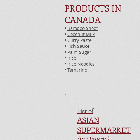
PRODUCTS IN
CANADA
•
Bamboo Shoot
•
Coconut Milk
•
Curry Paste
•
Fish Sauce
•
Palm Sugar
•
Rice
•
Rice Noodles
•
Tamarind
List of
ASIAN
SUPERMARKET
(in Ontario)