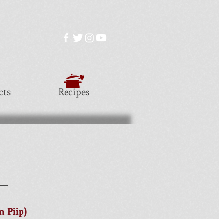
cts
Recipes
S
 Piip)