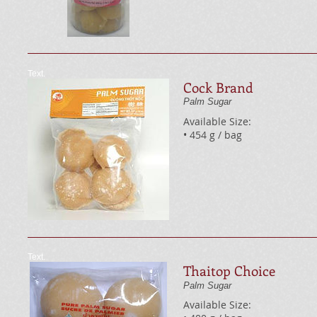
Text.
Cock Brand
Palm Sugar
Available Size:
• 454 g / bag
Text.
Thaitop Choice
Palm Sugar
Available Size: