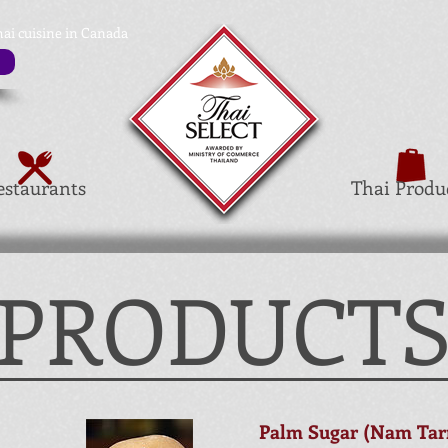
hai cuisine in Canada
estaurants
Thai Produ
 PRODUCT
Palm Sugar (Nam Tarn