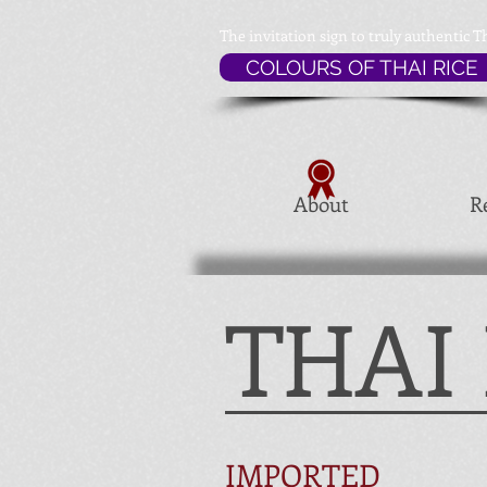
The invitation sign to
truly authentic T
COLOURS OF THAI RICE
About
R
THAI
IMPORTED