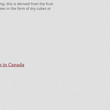
p, this is derived from the fruit
es in the form of dry cubes or
le in Canada