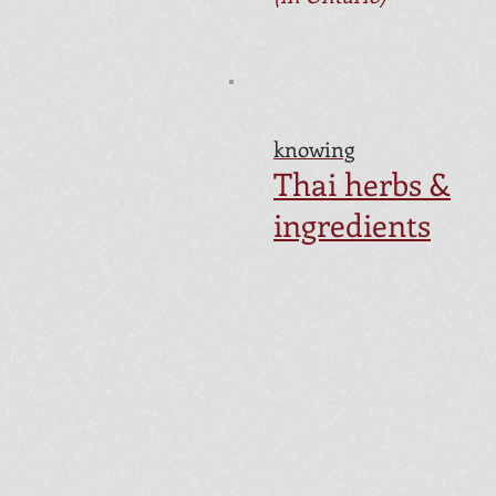
knowing
Thai herbs &
ingredients