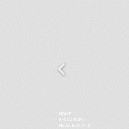
HOME
RESTAURANTS
NEWS & EVENTS