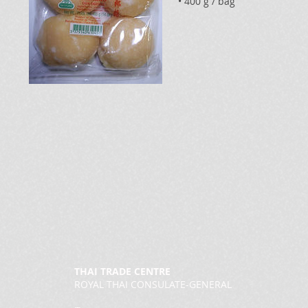
• 400 g / bag
THAI TRADE CENTRE
ROYAL THAI CONSULATE-GENERAL