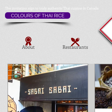
The invitation sign to
truly authentic Thai cuisine in Canada
COLOURS OF THAI RICE
About
Restaurants