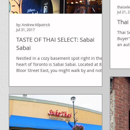
thaisel
Jul 21, 
Thai
by: Andrew Kilpatrick
Jul 31, 2017
Thai S
TASTE OF THAI SELECT: Sabai
Buyer'
an aut
Sabai
Nestled in a cozy basement spot right in the
heart of Toronto is Sabai Sabai. Located at 81
Bloor Street East, you might walk by and not...