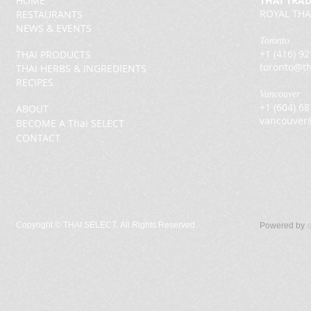
HOME
THAI TRA
ROYAL THA
RESTAURANTS
NEWS & EVENTS
Toronto
+1 (416) 9
THAI PRODUCTS
toronto@th
THAI HERBS & INGREDIENTS
RECIPES
Vancouver
+1 (604) 6
ABOUT
vancouver
BECOME A Thai SELECT
CONTACT
Copyright ©
THAI SELECT. All Rights Reserved.
Powered by