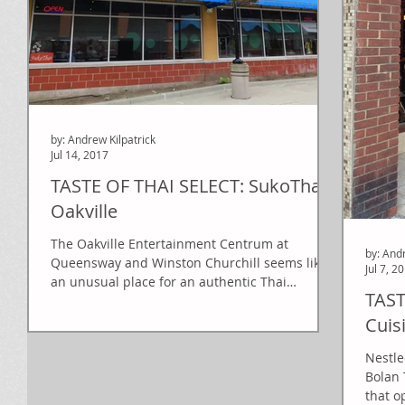
by: Andrew Kilpatrick
Jul 14, 2017
TASTE OF THAI SELECT: SukoThai
Oakville
The Oakville Entertainment Centrum at
by: And
Queensway and Winston Churchill seems like
Jul 7, 2
an unusual place for an authentic Thai
TAST
restaurant, but...
Cuis
Nestle
Bolan 
that o