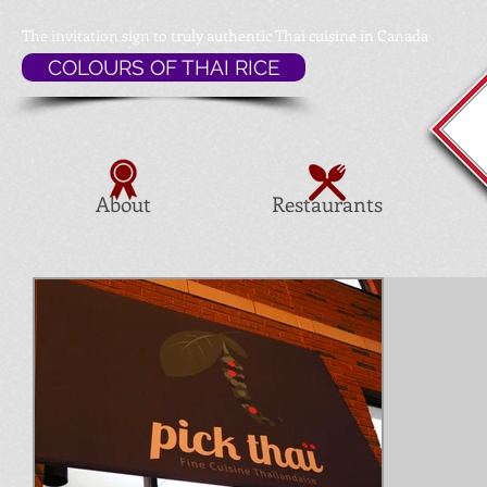
The invitation sign to
truly authentic Thai cuisine in Canada
COLOURS OF THAI RICE
About
Restaurants