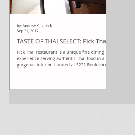
by: Andrew Kilpatrick
Sep 21, 2017
TASTE OF THAI SELECT: Pick Thai
Pick Thai restaurant is a unique fine dining
experience serving authentic Thai food in a
gorgeous interior. Located at 5221 Boulevard
de...