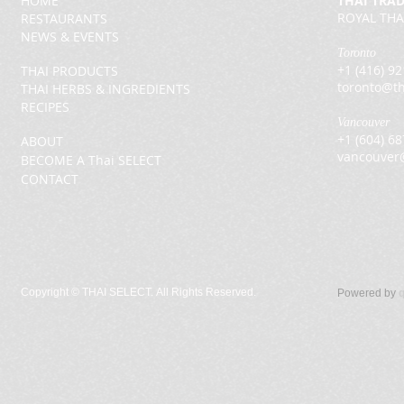
HOME
THAI TRA
ROYAL THA
RESTAURANTS
NEWS & EVENTS
Toronto
+1 (416) 9
THAI PRODUCTS
toronto@th
THAI HERBS & INGREDIENTS
RECIPES
Vancouver
+1 (604) 6
ABOUT
vancouver
BECOME A Thai SELECT
CONTACT
Copyright ©
THAI SELECT. All Rights Reserved.
Powered by