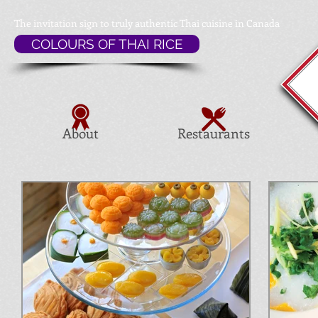
The invitation sign to
truly authentic Thai cuisine in Canada
COLOURS OF THAI RICE
About
Restaurants