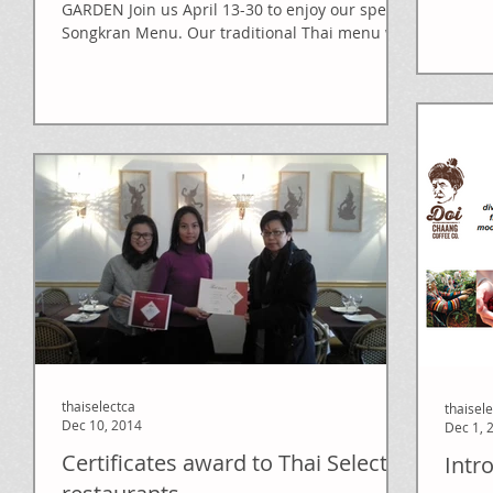
(...and.
GARDEN Join us April 13-30 to enjoy our special
Songkran Menu. Our traditional Thai menu will
sure...
thaiselectca
thaisel
Dec 10, 2014
Dec 1, 
Certificates award to Thai Select
Intr