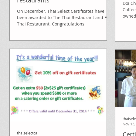
restaurants
Doi C
Coffee
On December, Thai Select Certificates have
owned
been awarded to The Thai Restaurant and Eat
recogni
Thai Restaurant. Congratulations!
thaisel
Nov 15,
Cert
thaiselectca