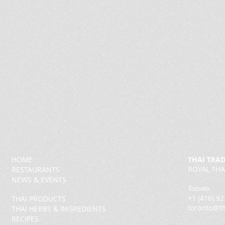
HOME
THAI TRA
ROYAL THA
RESTAURANTS
NEWS & EVENTS
Toronto
+1 (416) 9
THAI PRODUCTS
toronto@th
THAI HERBS & INGREDIENTS
RECIPES