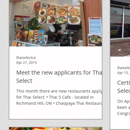
thaiselectca
Apr 21, 2015
thaisel
Meet the new applicants for Thai
Apr 15,
Select
Cert
Sele
This month there are new restaurants applying
for Thai Select: • Thai 5 Cafe - located in
On Apr
Richmond Hill, ON • Chaopaya Thai Restaurant
been a
-...
Congra