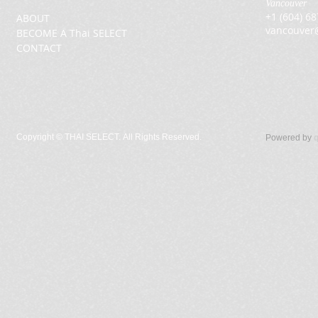
Vancouver
+1 (604) 6
ABOUT
vancouver
BECOME A Thai SELECT
CONTACT
Copyright ©
THAI SELECT. All Rights Reserved.
Powered by