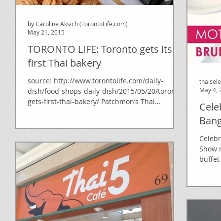
by Caroline Aksich (TorontoLife.com)
May 21, 2015
TORONTO LIFE: Toronto gets its
first Thai bakery
source: http://www.torontolife.com/daily-
thaisel
May 4, 
dish/food-shops-daily-dish/2015/05/20/toronto-
gets-first-thai-bakery/ Patchmon’s Thai
Cele
Desserts &...
Ban
Celebr
Show m
buffet
Refres