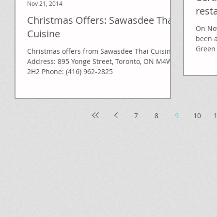
Nov 21, 2014
rest
Christmas Offers: Sawasdee Thai
On Nov
Cuisine
been 
Green 
Christmas offers from Sawasdee Thai Cuisine
Address: 895 Yonge Street, Toronto, ON M4W
2H2 Phone: (416) 962-2825
7
8
9
10