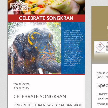
thaisel
Jan 1, 
thaiselectca
Spec
Apr 9, 2015
HAPPY 
CELEBRATE SONGKRAN
Thai r
from u
RING IN THE THAI NEW YEAR AT BANGKOK