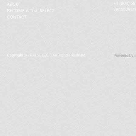
+1 (604) 6
ABOUT
vancouver
BECOME A Thai SELECT
CONTACT
Copyright ©
THAI SELECT. All Rights Reserved.
Powered by