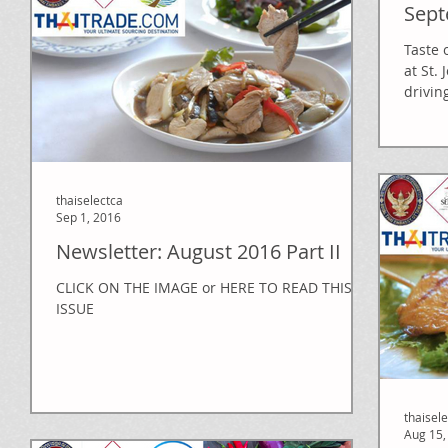
Sept
Taste 
at St.
drivin
thaiselectca
Sep 1, 2016
Newsletter: August 2016 Part II
CLICK ON THE IMAGE or HERE TO READ THIS
ISSUE
thaisel
Aug 15,