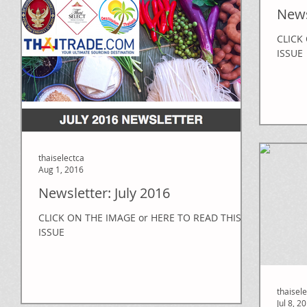
News
CLICK
ISSUE
thaiselectca
Aug 1, 2016
Newsletter: July 2016
CLICK ON THE IMAGE or HERE TO READ THIS
ISSUE
thaisel
Jul 8, 2