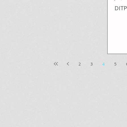
DITP
2
3
4
5