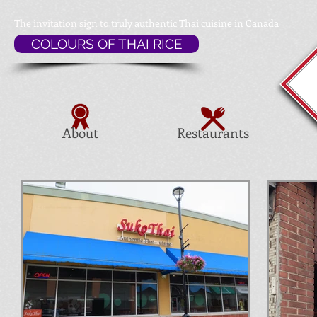
The invitation sign to
truly authentic Thai cuisine in Canada
COLOURS OF THAI RICE
About
Restaurants