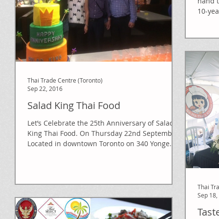
hand t
10-yea
Dancer
Thai Trade Centre (Toronto)
Sep 22, 2016
Salad King Thai Food
Let’s Celebrate the 25th Anniversary of Salad
King Thai Food. On Thursday 22nd September.
Located in downtown Toronto on 340 Yonge...
Thai Tr
Sep 18,
Tast