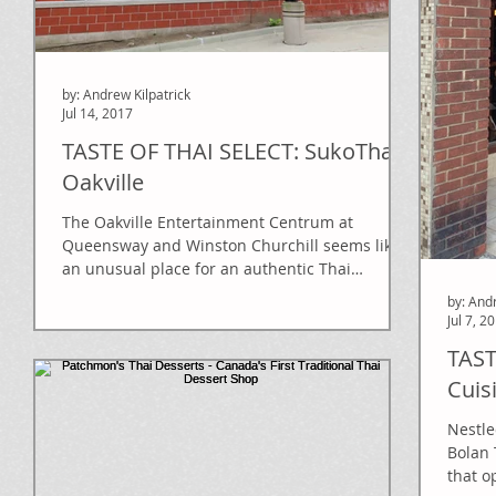
by: Andrew Kilpatrick
Jul 14, 2017
TASTE OF THAI SELECT: SukoThai
Oakville
The Oakville Entertainment Centrum at
Queensway and Winston Churchill seems like
an unusual place for an authentic Thai
restaurant, but...
by: And
Jul 7, 2
TAST
Cuis
Nestle
Bolan 
that o