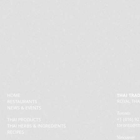
HOME
THAI TRA
ROYAL THA
RESTAURANTS
NEWS & EVENTS
Toronto
+1 (416) 9
THAI PRODUCTS
toronto@th
THAI HERBS & INGREDIENTS
RECIPES
Vancouver