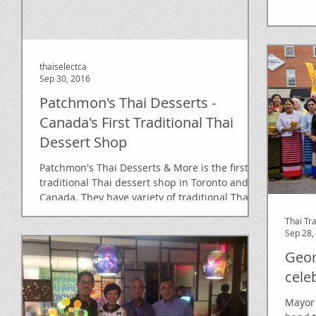
thaiselectca
Sep 30, 2016
Patchmon's Thai Desserts -
Canada's First Traditional Thai
Dessert Shop
Patchmon's Thai Desserts & More is the first
traditional Thai dessert shop in Toronto and
Canada. They have variety of traditional Thai...
Thai Tr
Sep 28,
Geor
cele
Mayor 