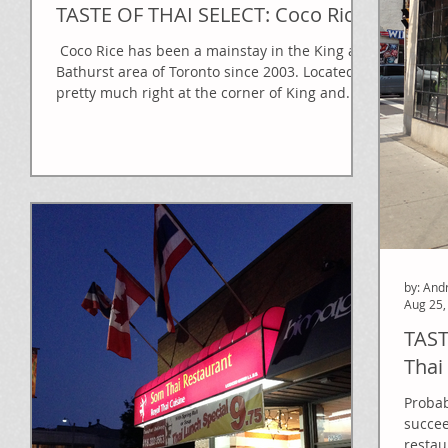
TASTE OF THAI SELECT: Coco Rice
​ Coco Rice has been a mainstay in the King and
Bathurst area of Toronto since 2003. Located
pretty much right at the corner of King and...
by: And
Aug 25,
TAST
Thai
Probab
succee
restau