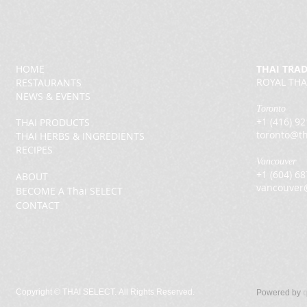
HOME
THAI TRA
ROYAL THA
RESTAURANTS
NEWS & EVENTS
Toronto
+1 (416) 9
THAI PRODUCTS
toronto@th
THAI HERBS & INGREDIENTS
RECIPES
Vancouver
+1 (604) 6
ABOUT
vancouver
BECOME A Thai SELECT
CONTACT
Copyright ©
THAI SELECT. All Rights Reserved.
Powered by