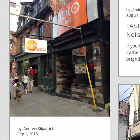
by: And
Aug 31,
TAST
Noi'
If you
Cather
bright
by: Andrew Kilpatrick
Sep 1, 2015