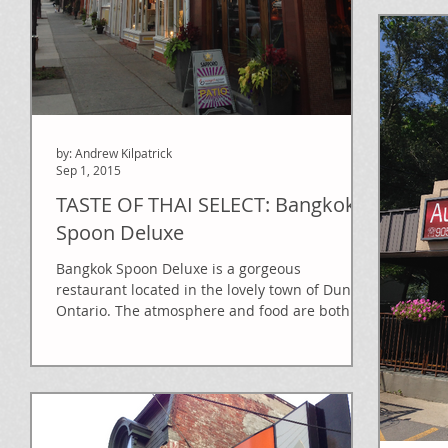
by: Andrew Kilpatrick
Sep 1, 2015
TASTE OF THAI SELECT: Bangkok
Spoon Deluxe
Bangkok Spoon Deluxe is a gorgeous
restaurant located in the lovely town of Dundas
Ontario. The atmosphere and food are both
top rate,...