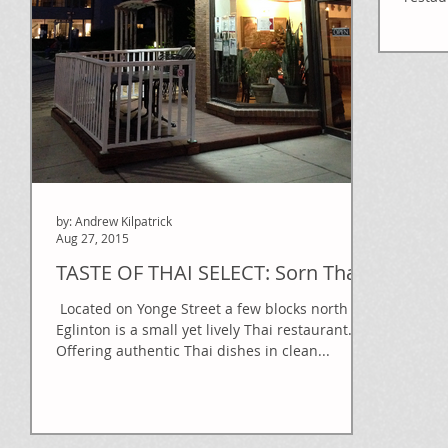
Canada
by: Andrew Kilpatrick
Aug 27, 2015
TASTE OF THAI SELECT: Sorn Thai
​​ Located on Yonge Street a few blocks north of
Eglinton is a small yet lively Thai restaurant.
Offering authentic Thai dishes in clean...