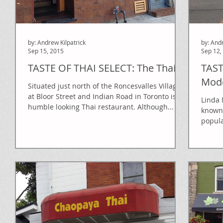
by: Andrew Kilpatrick
by: And
Sep 15, 2015
Sep 12,
TASTE OF THAI SELECT: The Thai
TAST
Mode
Situated just north of the Roncesvalles Village
at Bloor Street and Indian Road in Toronto is a
Linda 
humble looking Thai restaurant. Although...
known 
popula
What..