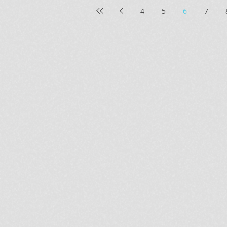
4
5
6
7