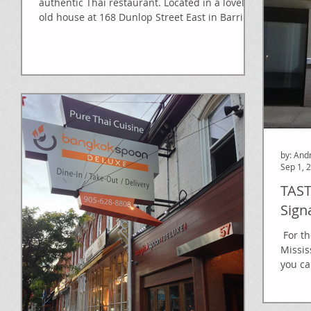
authentic Thai restaurant. Located in a lovely
old house at 168 Dunlop Street East in Barrie,...
by: And
Sep 1, 
TAST
Sign
​​ For 
Missis
you ca