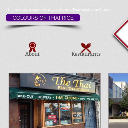
The invitation sign to
truly authentic Thai cuisine in Canada
COLOURS OF THAI RICE
About
Restaurants