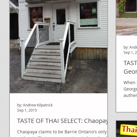
by: And
Sep 1, 
TAST
Geor
When y
George
authen
on the
by: Andrew Kilpatrick
Sep 1, 2015
TASTE OF THAI SELECT: Chaopaya
Chaopaya claims to be Barrie Ontario's only