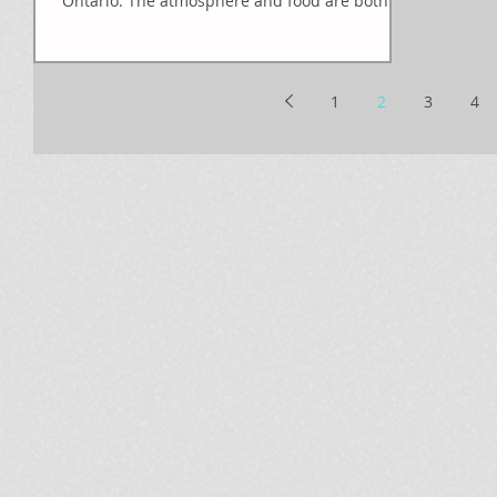
Ontario. The atmosphere and food are both
top rate,...
1
2
3
4