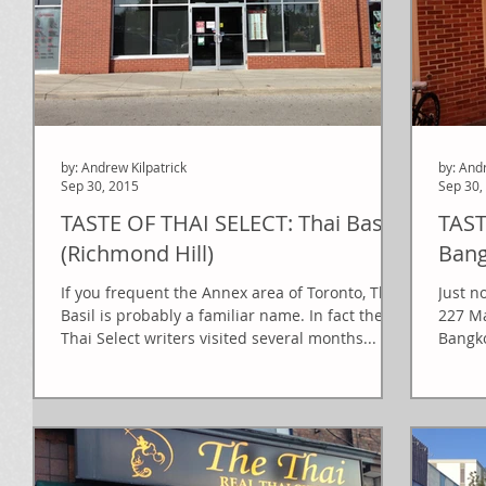
by: Andrew Kilpatrick
by: And
Sep 30, 2015
Sep 30,
TASTE OF THAI SELECT: Thai Basil
TAST
(Richmond Hill)
Ban
If you frequent the Annex area of Toronto, Thai
Just n
Basil is probably a familiar name. In fact the
227 Ma
Thai Select writers visited several months...
Bangko
a...