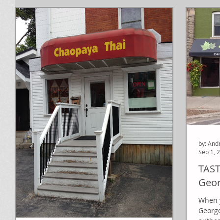
by: And
Sep 1, 
TAST
Geor
When y
George