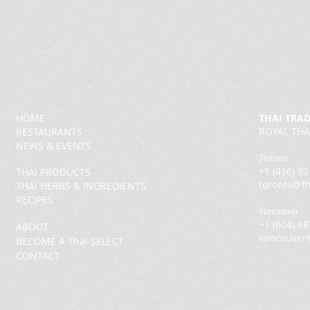
HOME
THAI TRA
ROYAL THA
RESTAURANTS
NEWS & EVENTS
Toronto
+1 (416) 9
THAI PRODUCTS
toronto@th
THAI HERBS & INGREDIENTS
RECIPES
Vancouver
+1 (604) 6
ABOUT
vancouver
BECOME A Thai SELECT
CONTACT