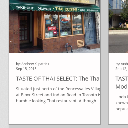
by: Andrew Kilpatrick
by: And
Sep 15, 2015
Sep 12,
TASTE OF THAI SELECT: The Thai
TAST
Mode
Situated just north of the Roncesvalles Village
at Bloor Street and Indian Road in Toronto is a
Linda 
humble looking Thai restaurant. Although...
known 
popula
What..