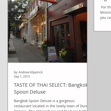
​​ For 
Missis
you ca
by: Andrew Kilpatrick
Sep 1, 2015
TASTE OF THAI SELECT: Bangkok
Spoon Deluxe
Bangkok Spoon Deluxe is a gorgeous
restaurant located in the lovely town of Dundas