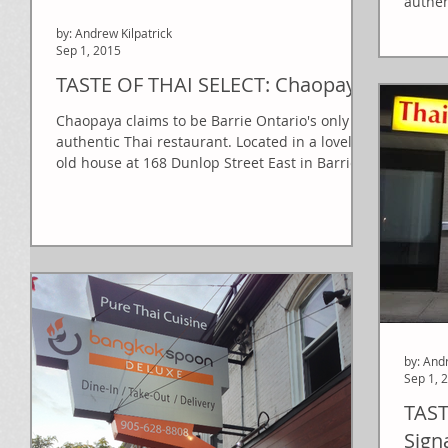
authen
on the
by: Andrew Kilpatrick
Sep 1, 2015
TASTE OF THAI SELECT: Chaopaya
Chaopaya claims to be Barrie Ontario's only
authentic Thai restaurant. Located in a lovely
old house at 168 Dunlop Street East in Barrie,...
by: And
Sep 1, 
TAST
Sign