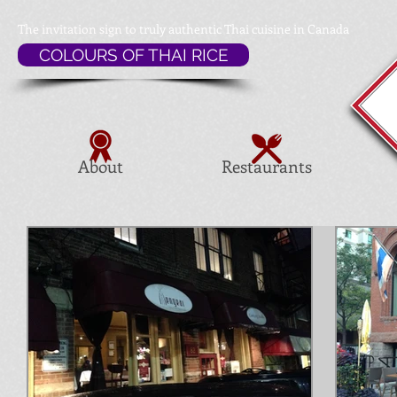
The invitation sign to
truly authentic Thai cuisine in Canada
COLOURS OF THAI RICE
About
Restaurants