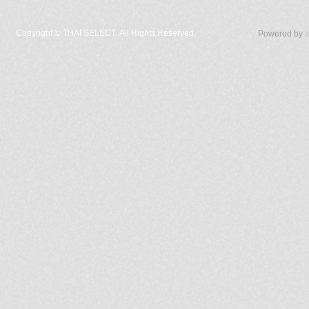
Copyright ©
THAI SELECT. All Rights Reserved.
Powered by