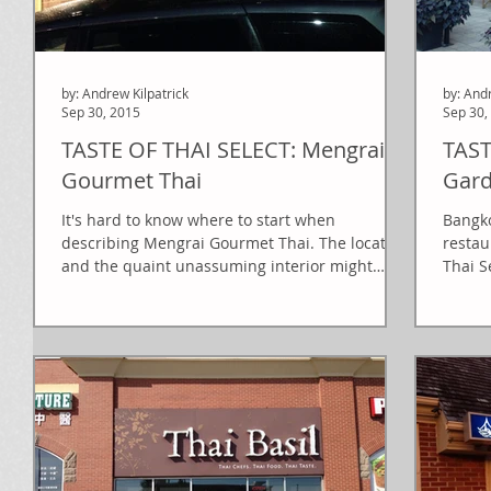
by: Andrew Kilpatrick
by: And
Sep 30, 2015
Sep 30,
TASTE OF THAI SELECT: Mengrai
TAST
Gourmet Thai
Gar
It's hard to know where to start when
Bangko
describing Mengrai Gourmet Thai. The location
restau
and the quaint unassuming interior might
Thai Se
make you...